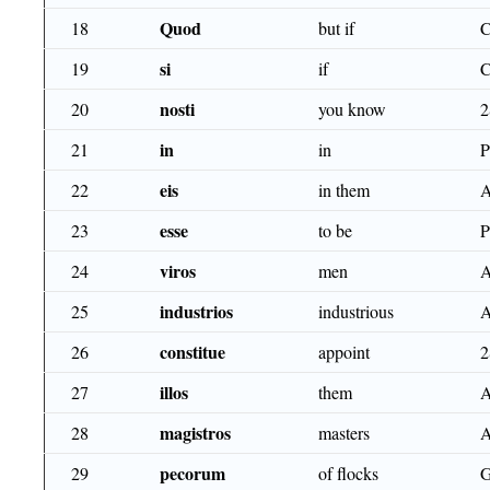
Quod
18
but if
si
19
if
nosti
20
you know
2
in
21
in
eis
22
in them
esse
23
to be
P
viros
24
men
industrios
25
industrious
A
consti­tue
26
appoint
2
illos
27
them
magistros
28
masters
pecorum
29
of flocks