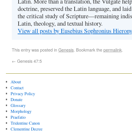
Latin. More than a translation, the Vulgate hel
doctrine, preserved the Latin language, and lai
the critical study of Scripture—remaining indis
Latin, theology, and textual history.
View all posts by Eusebius Sophronius Hiero
This entry was posted in
Genesis
. Bookmark the
permalink
.
←
Genesis 47:5
About
Contact
Privacy Policy
Donate
Glossary
Morphology
Praefatio
Tridentine Canon
Clementine Decree