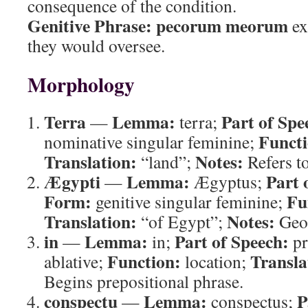
consequence of the condition.
Genitive Phrase:
pecorum meorum
ex
they would oversee.
Morphology
Terra
Lemma:
Part of Spe
—
terra;
Functi
nominative singular feminine;
Translation:
Notes:
“land”;
Refers to
Ægypti
Lemma:
Part 
—
Ægyptus;
Form:
Fu
genitive singular feminine;
Translation:
Notes:
“of Egypt”;
Geog
in
Lemma:
Part of Speech:
—
in;
pr
Function:
Transla
ablative;
location;
Begins prepositional phrase.
conspectu
Lemma:
P
—
conspectus;