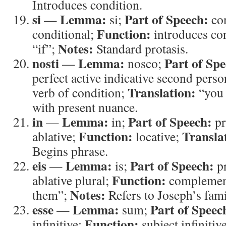
Introduces condition.
si
Lemma:
Part of Speech:
—
si;
con
Function:
conditional;
introduces co
Notes:
“if”;
Standard protasis.
nosti
Lemma:
Part of Spe
—
nosco;
perfect active indicative second perso
Translation:
verb of condition;
“you
with present nuance.
in
Lemma:
Part of Speech:
—
in;
pr
Function:
Transla
ablative;
locative;
Begins phrase.
eis
Lemma:
Part of Speech:
—
is;
p
Function:
ablative plural;
complemen
Notes:
them”;
Refers to Joseph’s fami
esse
Lemma:
Part of Speec
—
sum;
Function:
infinitive;
subject infinitiv