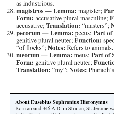
as industrious.
magistros
Lemma:
Par
—
magister;
Form:
F
accusative plural masculine;
Translation:
N
accusative;
“masters”;
pecorum
Lemma:
Part of
—
pecus;
Function:
genitive plural neuter;
spec
Notes:
“of flocks”;
Refers to animals.
meorum
Lemma:
Part of 
—
meus;
Form:
Functi
genitive plural neuter;
Translation:
Notes:
“my”;
Pharaoh’s
About Eusebius Sophronius Hieronymus
Born around 346 A.D. in Stridon, St. Jerome was