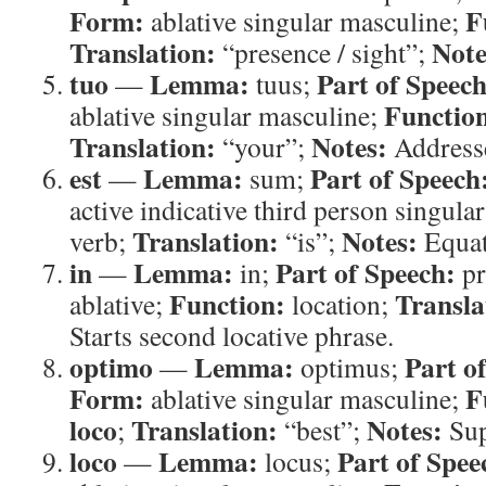
Form:
F
ablative singular masculine;
Translation:
Note
“presence / sight”;
tuo
Lemma:
Part of Speech
—
tuus;
Functio
ablative singular masculine;
Translation:
Notes:
“your”;
Addresse
est
Lemma:
Part of Speech
—
sum;
active indicative third person singula
Translation:
Notes:
verb;
“is”;
Equat
in
Lemma:
Part of Speech:
—
in;
pr
Function:
Transla
ablative;
location;
Starts second locative phrase.
optimo
Lemma:
Part o
—
optimus;
Form:
F
ablative singular masculine;
loco
Translation:
Notes:
;
“best”;
Sup
loco
Lemma:
Part of Spee
—
locus;