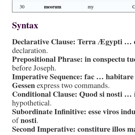
meorum
30
my
G
Syntax
Declarative Clause:
Terra Ægypti … 
declaration.
Prepositional Phrase:
in conspectu tu
before Joseph.
Imperative Sequence:
fac … habitare
Gessen
express two commands.
Conditional Clause:
Quod si nosti …
hypothetical.
Subordinate Infinitive:
esse viros indu
nosti
of
.
Second Imperative:
constiture illos m