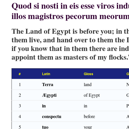
Quod si nosti in eis esse viros ind
illos magistros pecorum meorum
The Land of Egypt is before you; in t
them live, and hand over to them the
if you know that in them there are in
appoint them as masters of my flocks.
#
Latin
Gloss
G
Terra
1
land
Ægypti
2
of Egypt
G
in
3
in
conspectu
4
before
tuo
5
your