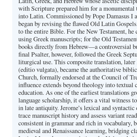
Latin, Greek, and Hebrew whose ascetic discip
with Scripture prepared him for a monumental t
into Latin. Commissioned by Pope Damasus I 
began by revising the flawed Old Latin Gospels
to the entire Bible. For the New Testament, he 
using Greek manuscripts; for the Old Testament
books directly from Hebrew—a controversial bu
final Psalter, however, followed the Greek Septu
liturgical use. This composite translation, late
(editio vulgata), became the authoritative bibli
Church, formally endorsed at the Council of Tr
influence extends beyond theology into textual 
education. As one of the earliest translations g
language scholarship, it offers a vital witness to 
in late antiquity. Jerome’s lexical and syntactic
trace manuscript history and assess variant read
consistent in grammar and rich in vocabulary, 
medieval and Renaissance learning, bridging cla