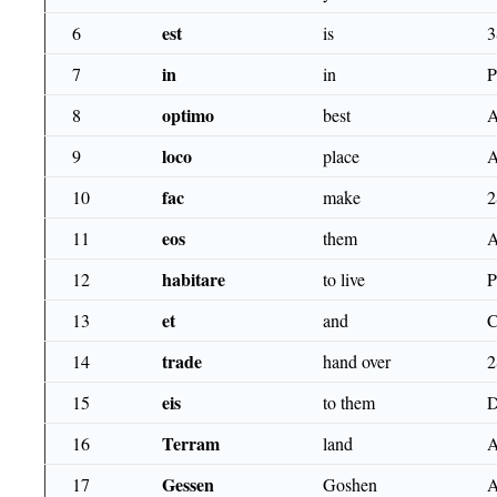
est
6
is
3
in
7
in
optimo
8
best
loco
9
place
fac
10
make
2
eos
11
them
habitare
12
to live
P
et
13
and
trade
14
hand over
2
eis
15
to them
D
Terram
16
land
A
Gessen
17
Goshen
A