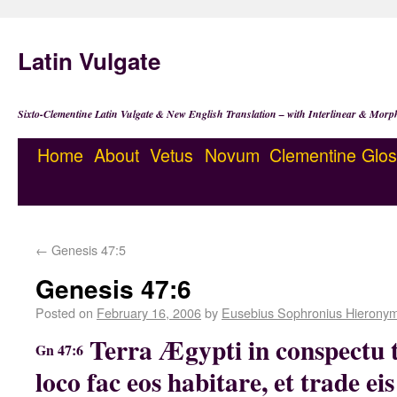
Latin Vulgate
Sixto-Clementine Latin Vulgate & New English Translation – with Interlinear & Morp
Home
About
Vetus
Novum
Clementine
Glos
←
Genesis 47:5
Genesis 47:6
Posted on
February 16, 2006
by
Eusebius Sophronius Hierony
Terra Ægypti in conspectu t
Gn 47:6
loco fac eos habitare, et trade e