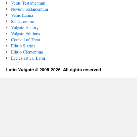
Vetus Testamentum
Novum Testamentum
Vetus Latina
Saint Jerome
Vulgate History
Vulgate Editions
Council of Trent
Editio Sixtina
Editio Clementina
Ecclesiastical Latin
Latin Vulgate © 2005-2026. All rights reserved.