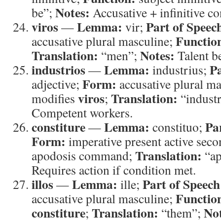
Notes:
be”;
Accusative + infinitive co
viros
Lemma:
Part of Speec
—
vir;
Functio
accusative plural masculine;
Translation:
Notes:
“men”;
Talent be
industrios
Lemma:
Pa
—
industrius;
Form:
adjective;
accusative plural m
viros
Translation:
modifies
;
“indust
Competent workers.
constiture
Lemma:
Pa
—
constituo;
Form:
imperative present active seco
Translation:
apodosis command;
“ap
Requires action if condition met.
illos
Lemma:
Part of Speech
—
ille;
Functio
accusative plural masculine;
constiture
Translation:
Not
;
“them”;