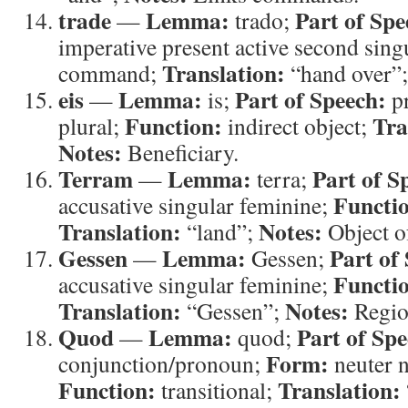
trade
Lemma:
Part of Spe
—
trado;
imperative present active second sing
Translation:
command;
“hand over”
eis
Lemma:
Part of Speech:
—
is;
p
Function:
Tra
plural;
indirect object;
Notes:
Beneficiary.
Terram
Lemma:
Part of S
—
terra;
Functi
accusative singular feminine;
Translation:
Notes:
“land”;
Object 
Gessen
Lemma:
Part of
—
Gessen;
Functi
accusative singular feminine;
Translation:
Notes:
“Gessen”;
Regio
Quod
Lemma:
Part of Spe
—
quod;
Form:
conjunction/pronoun;
neuter n
Function:
Translation:
transitional;