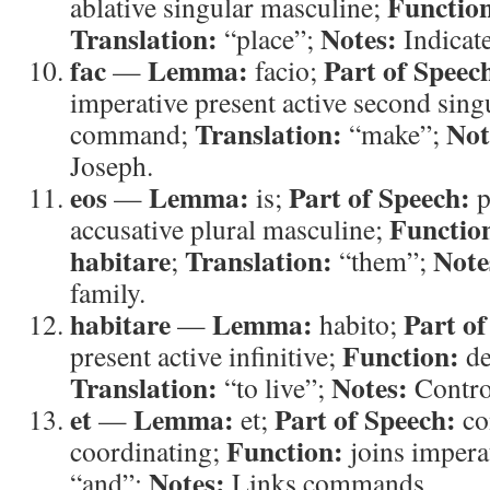
Functio
ablative singular masculine;
Translation:
Notes:
“place”;
Indicate
fac
Lemma:
Part of Speec
—
facio;
imperative present active second sing
Translation:
Not
command;
“make”;
Joseph.
eos
Lemma:
Part of Speech:
—
is;
p
Functio
accusative plural masculine;
habitare
Translation:
Note
;
“them”;
family.
habitare
Lemma:
Part of
—
habito;
Function:
present active infinitive;
de
Translation:
Notes:
“to live”;
Contro
et
Lemma:
Part of Speech:
—
et;
co
Function:
coordinating;
joins impera
Notes:
“and”;
Links commands.