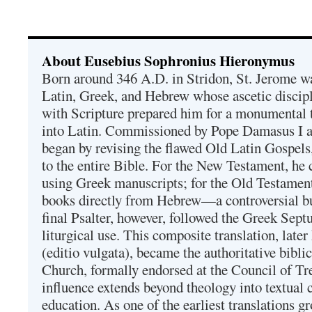
About Eusebius Sophronius Hieronymus
Born around 346 A.D. in Stridon, St. Jerome was
Latin, Greek, and Hebrew whose ascetic discip
with Scripture prepared him for a monumental t
into Latin. Commissioned by Pope Damasus I 
began by revising the flawed Old Latin Gospels
to the entire Bible. For the New Testament, he 
using Greek manuscripts; for the Old Testament
books directly from Hebrew—a controversial bu
final Psalter, however, followed the Greek Septu
liturgical use. This composite translation, late
(editio vulgata), became the authoritative bibli
Church, formally endorsed at the Council of Tr
influence extends beyond theology into textual 
education. As one of the earliest translations g