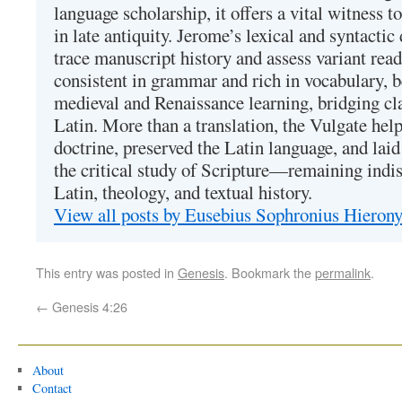
language scholarship, it offers a vital witness to 
in late antiquity. Jerome’s lexical and syntactic
trace manuscript history and assess variant read
consistent in grammar and rich in vocabulary, 
medieval and Renaissance learning, bridging cla
Latin. More than a translation, the Vulgate hel
doctrine, preserved the Latin language, and lai
the critical study of Scripture—remaining indis
Latin, theology, and textual history.
View all posts by Eusebius Sophronius Hiero
This entry was posted in
Genesis
. Bookmark the
permalink
.
←
Genesis 4:26
About
Contact