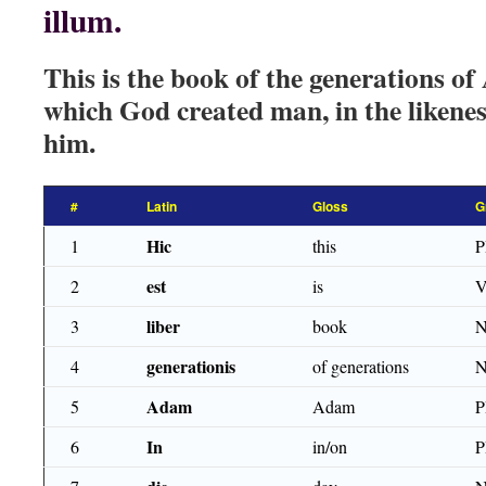
illum.
This is the book of the generations o
which God created man, in the liken
him.
#
Latin
Gloss
G
Hic
1
this
est
2
is
V
liber
3
book
generationis
4
of generations
N
Adam
5
Adam
P
In
6
in/on