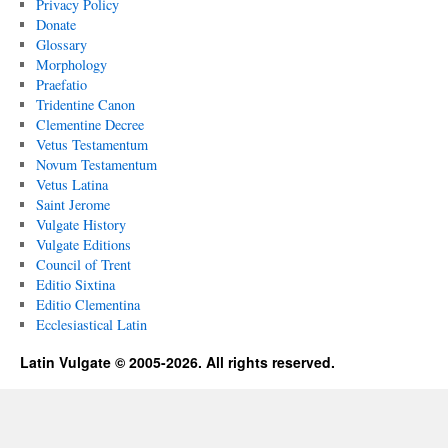
Privacy Policy
Donate
Glossary
Morphology
Praefatio
Tridentine Canon
Clementine Decree
Vetus Testamentum
Novum Testamentum
Vetus Latina
Saint Jerome
Vulgate History
Vulgate Editions
Council of Trent
Editio Sixtina
Editio Clementina
Ecclesiastical Latin
Latin Vulgate © 2005-2026. All rights reserved.