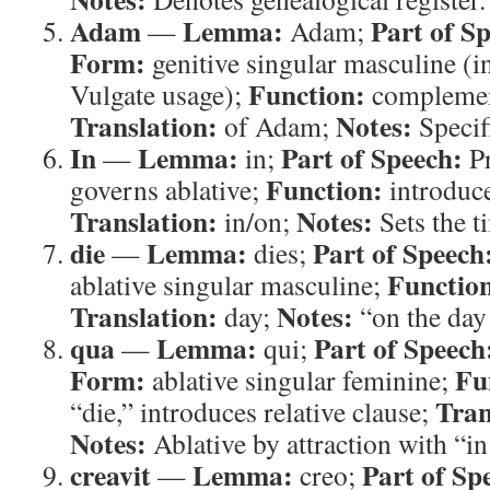
Adam
Lemma:
Part of S
—
Adam;
Form:
genitive singular masculine (i
Function:
Vulgate usage);
complement
Translation:
Notes:
of Adam;
Specifi
In
Lemma:
Part of Speech:
—
in;
Pr
Function:
governs ablative;
introduce
Translation:
Notes:
in/on;
Sets the t
die
Lemma:
Part of Speech
—
dies;
Functio
ablative singular masculine;
Translation:
Notes:
day;
“on the day
qua
Lemma:
Part of Speech
—
qui;
Form:
Fu
ablative singular feminine;
Tran
“die,” introduces relative clause;
Notes:
Ablative by attraction with “in
creavit
Lemma:
Part of Sp
—
creo;