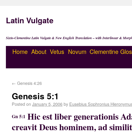
Latin Vulgate
Sixto-Clementine Latin Vulgate & New English Translation – with Interlinear & Morp
Home
About
Vetus
Novum
Clementine
Glos
←
Genesis 4:26
Genesis 5:1
Posted on
January 5, 2006
by
Eusebius Sophronius Hieronymu
Hic est liber generationis Ad
Gn 5:1
creavit Deus hominem, ad similit