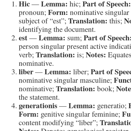
Hic
Lemma:
Part of Speech:
—
hic;
Form:
pronoun;
nominative singular
Translation:
No
subject of “est”;
this;
identifying the document.
est
Lemma:
Part of Speech
—
sum;
person singular present active indicat
Translation:
Notes:
verb;
is;
Equates 
nominative.
liber
Lemma:
Part of Spee
—
liber;
Func
nominative singular masculine;
Translation:
Note
nominative;
book;
the statement.
generationis
Lemma:
—
generatio;
Form:
Fu
genitive singular feminine;
Translati
content modifying “liber”;
Notes:
Denotes genealogical register.