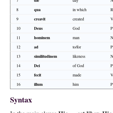
die
7
day
N
qua
8
in which
R
creavit
9
created
V
Deus
10
God
P
hominem
11
man
N
ad
12
to/for
similitudinem
13
likeness
N
Dei
14
of God
P
fecit
15
made
V
illum
16
him
P
Syntax