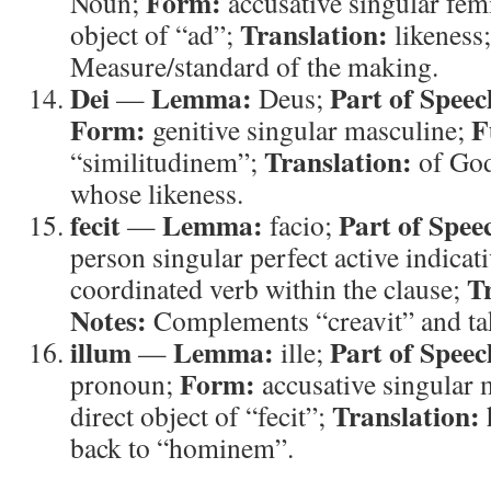
Form:
Noun;
accusative singular fem
Translation:
object of “ad”;
likeness
Measure/standard of the making.
Dei
Lemma:
Part of Speec
—
Deus;
Form:
F
genitive singular masculine;
Translation:
“similitudinem”;
of Go
whose likeness.
fecit
Lemma:
Part of Spee
—
facio;
person singular perfect active indicat
T
coordinated verb within the clause;
Notes:
Complements “creavit” and tak
illum
Lemma:
Part of Speec
—
ille;
Form:
pronoun;
accusative singular 
Translation:
direct object of “fecit”;
back to “hominem”.