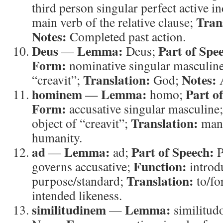
third person singular perfect active i
Tran
main verb of the relative clause;
Notes:
Completed past action.
Deus
Lemma:
Part of Spe
—
Deus;
Form:
nominative singular masculin
Translation:
Notes:
“creavit”;
God;
A
hominem
Lemma:
Part o
—
homo;
Form:
accusative singular masculine
Translation:
object of “creavit”;
man
humanity.
ad
Lemma:
Part of Speech:
—
ad;
P
Function:
governs accusative;
introd
Translation:
purpose/standard;
to/fo
intended likeness.
similitudinem
Lemma:
—
similitud