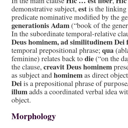
Hic … est liber
Hic
In the main clause
,
est
demonstrative subject,
is the linking
predicate nominative modified by the ge
generationis Adam
(“book of the gener
In the subordinate temporal-relative cl
Deus hominem, ad similitudinem Dei f
qua
temporal prepositional phrase;
(abl
die
feminine) relates back to
(“on the da
creavit Deus hominem
the clause,
prese
hominem
as subject and
as direct objec
Dei
is a prepositional phrase of purpose/
illum
adds a coordinated verbal idea wi
object.
Morphology