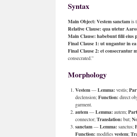
Syntax
Main Object:
Vestem sanctam
is 
Relative Clause:
qua utetur Aaro
Main Clause:
habebunt filii eius
Final Clause 1:
ut ungantur in ea
Final Clause 2:
et consecrantur 
consecrated.”
Morphology
Vestem
Lemma:
Par
—
vestis;
Function:
declension;
direct ob
garment.
autem
Lemma:
Part
—
autem;
Translation:
No
connector;
but;
sanctam
Lemma:
P
—
sanctus;
Function:
vestem
Tra
modifies
;