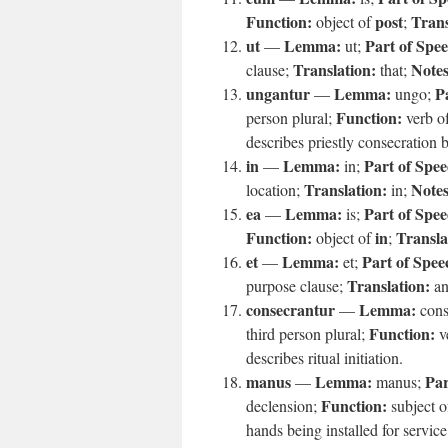
Function:
post
Trans
object of
;
ut
Lemma:
Part of Spe
—
ut;
Translation:
Notes
clause;
that;
ungantur
Lemma:
P
—
ungo;
Function:
person plural;
verb o
describes priestly consecration b
in
Lemma:
Part of Spee
—
in;
Translation:
Notes
location;
in;
ea
Lemma:
Part of Spee
—
is;
Function:
in
Transla
object of
;
et
Lemma:
Part of Spee
—
et;
Translation:
purpose clause;
an
consecrantur
Lemma:
—
cons
Function:
third person plural;
v
describes ritual initiation.
manus
Lemma:
Par
—
manus;
Function:
declension;
subject 
hands being installed for service