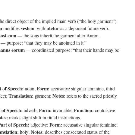
the direct object of the implied main verb (“the holy garment”).
n
vestem
utetur
modifies
, with
as a deponent future verb.
 post eum
— the sons inherit the garment after Aaron.
— purpose: “that they may be anointed in it.”
manus eorum
— coordinated purpose: “that their hands may be
t of Speech:
Form:
noun;
accusative singular feminine, third
Translation:
Notes:
ject;
garment;
refers to the sacred priestly
 of Speech:
Form:
Function:
adverb;
invariable;
contrastive
tes:
marks slight shift in ritual instructions.
art of Speech:
Form:
adjective;
accusative singular feminine;
nslation:
Notes:
holy;
describes consecrated status of the