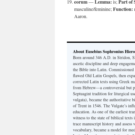
eorum
Lemma:
Part of
—
is;
Function:
masculine/feminine;
Aaron.
About Eusebius Sophronius Hier
Born around 346 A.D. in Stridon, S
ascetic discipline and deep engagem
the Bible into Latin. Commissioned
flawed Old Latin Gospels, then expa
corrected Latin texts using Greek ma
from Hebrew—a controversial but pri
Septuagint tradition for liturgical u
vulgata), became the authoritative b
of Trent in 1546. The Vulgate’s infl
education. As one of the earliest tra
witness to the state of biblical texts
trace manuscript history and assess v
vocabulary, became a model for medie