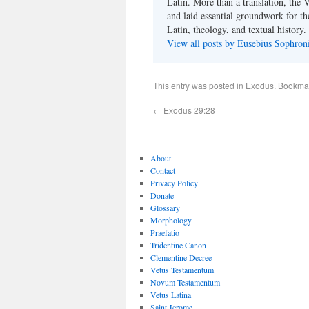
Latin. More than a translation, the 
and laid essential groundwork for th
Latin, theology, and textual history.
View all posts by Eusebius Sophro
This entry was posted in
Exodus
. Bookma
←
Exodus 29:28
About
Contact
Privacy Policy
Donate
Glossary
Morphology
Praefatio
Tridentine Canon
Clementine Decree
Vetus Testamentum
Novum Testamentum
Vetus Latina
Saint Jerome