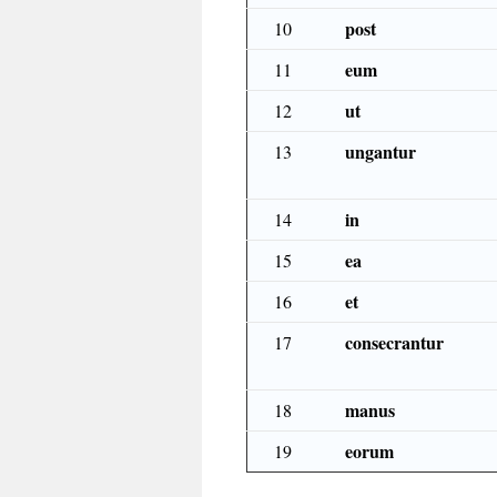
post
10
eum
11
ut
12
ungantur
13
in
14
ea
15
et
16
consecrantur
17
manus
18
eorum
19