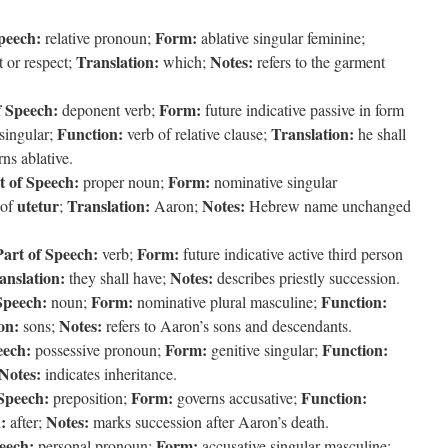
peech:
Form:
relative pronoun;
ablative singular feminine;
Translation:
Notes:
t or respect;
which;
refers to the garment
f Speech:
Form:
deponent verb;
future indicative passive in form
Function:
Translation:
 singular;
verb of relative clause;
he shall
ns ablative.
t of Speech:
Form:
proper noun;
nominative singular
utetur
Translation:
Notes:
 of
;
Aaron;
Hebrew name unchanged
Part of Speech:
Form:
verb;
future indicative active third person
anslation:
Notes:
they shall have;
describes priestly succession.
Speech:
Form:
Function:
noun;
nominative plural masculine;
on:
Notes:
sons;
refers to Aaron’s sons and descendants.
eech:
Form:
Function:
possessive pronoun;
genitive singular;
Notes:
indicates inheritance.
 Speech:
Form:
Function:
preposition;
governs accusative;
:
Notes:
after;
marks succession after Aaron’s death.
eech:
Form:
personal pronoun;
accusative singular masculine;