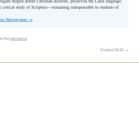
Vulgate helped define Christian doctrine, preserved the Latin language,
e critical study of Scripture—remaining indispensable to students of
nius Hieronymus
→
rk the
permalink
.
Exodus 29:30
→