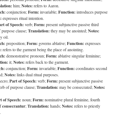
lation:
Notes:
him;
refers to Aaron.
ech:
Form:
Function:
conjunction;
invariable;
introduces purpose
:
expresses ritual intention.
art of Speech:
Form:
verb;
present subjunctive passive third
Translation:
Notes:
f purpose clause;
they may be anointed;
y oil.
ch:
Form:
Function:
preposition;
governs ablative;
expresses
:
refers to the garment being the place of anointing.
ch:
Form:
demonstrative pronoun;
ablative singular feminine;
tion:
Notes:
it;
refers back to the garment.
ch:
Form:
Function:
conjunction;
invariable;
coordinates second
Notes:
d;
links dual ritual purposes.
Part of Speech:
Form:
ecro;
verb;
present subjunctive passive
Translation:
Notes:
erb of purpose clause;
may be consecrated;
t of Speech:
Form:
noun;
nominative plural feminine, fourth
consecrantur
Translation:
Notes:
of
;
hands;
refers to priestly
.