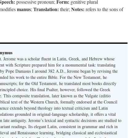
 Speech:
Form:
possessive pronoun;
genitive plural
manus
Translation:
Notes:
modifies
;
their;
refers to the sons of
onymus
t. Jerome was a scholar fluent in Latin, Greek, and Hebrew whose
ent with Scripture prepared him for a monumental task: translating
 by Pope Damasus I around 382 A.D., Jerome began by revising the
nded his work to the entire Bible. For the New Testament, he
nuscripts; for the Old Testament, he translated most books directly
ncipled choice. His final Psalter, however, followed the Greek
se. This composite translation, later known as the Vulgate (editio
iblical text of the Western Church, formally endorsed at the Council
uence extends beyond theology into textual criticism and Latin
nslations grounded in original-language scholarship, it offers a vital
 in late antiquity. Jerome’s lexical and syntactic decisions are studied to
ariant readings. Its elegant Latin, consistent in grammar and rich in
val and Renaissance learning, bridging classical and ecclesiastical