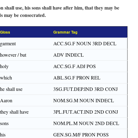
shall use, his sons shall have after him, that they may be
nds may be consecrated.
Gloss
Grammar Tag
garment
ACC.SG.F NOUN 3RD DECL
however / but
ADV INDECL
holy
ACC.SG.F ADJ POS
which
ABL.SG.F PRON REL
he shall use
3SG.FUT.DEP.IND 3RD CONJ
Aaron
NOM.SG.M NOUN INDECL
they shall have
3PL.FUT.ACT.IND 2ND CONJ
sons
NOM.PL.M NOUN 2ND DECL
his
GEN.SG.M/F PRON POSS