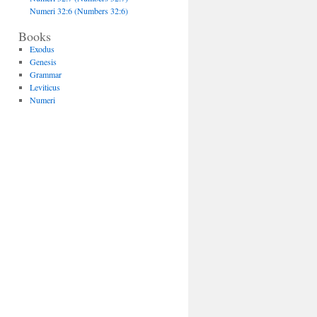
Numeri 32:6 (Numbers 32:6)
Books
Exodus
Genesis
Grammar
Leviticus
Numeri