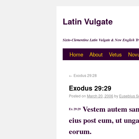
Latin Vulgate
Sixto-Clementine Latin Vulgate & New English Tr
Home
About
Vetus
Nov
←
Exodus 29:28
Exodus 29:29
Posted on
March 20, 2006
by
Eusebius S
Vestem autem sanc
Ex 29:29
eius post eum, ut ung
eorum.