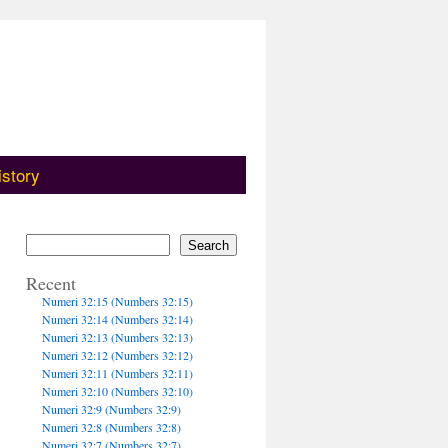
istory
Search
Recent
Numeri 32:15 (Numbers 32:15)
Numeri 32:14 (Numbers 32:14)
Numeri 32:13 (Numbers 32:13)
Numeri 32:12 (Numbers 32:12)
Numeri 32:11 (Numbers 32:11)
Numeri 32:10 (Numbers 32:10)
Numeri 32:9 (Numbers 32:9)
Numeri 32:8 (Numbers 32:8)
Numeri 32:7 (Numbers 32:7)