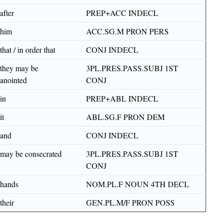
after
PREP+ACC INDECL
him
ACC.SG.M PRON PERS
that / in order that
CONJ INDECL
they may be
3PL.PRES.PASS.SUBJ 1ST
anointed
CONJ
in
PREP+ABL INDECL
it
ABL.SG.F PRON DEM
and
CONJ INDECL
may be consecrated
3PL.PRES.PASS.SUBJ 1ST
CONJ
hands
NOM.PL.F NOUN 4TH DECL
their
GEN.PL.M/F PRON POSS