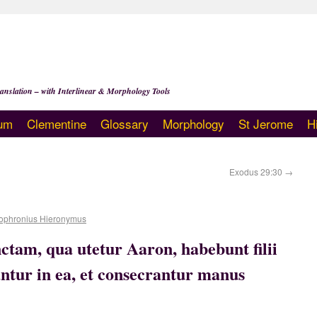
anslation – with Interlinear & Morphology Tools
um
Clementine
Glossary
Morphology
St Jerome
H
Exodus 29:30
→
ophronius Hieronymus
tam, qua utetur Aaron, habebunt filii
antur in ea, et consecrantur manus