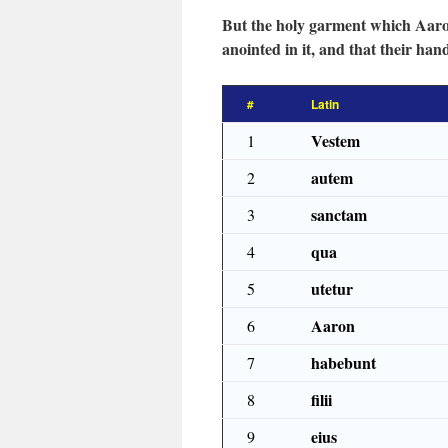
But the holy garment which Aaron 
anointed in it, and that their ha
#
Latin
Vestem
1
autem
2
sanctam
3
qua
4
utetur
5
Aaron
6
habebunt
7
filii
8
eius
9