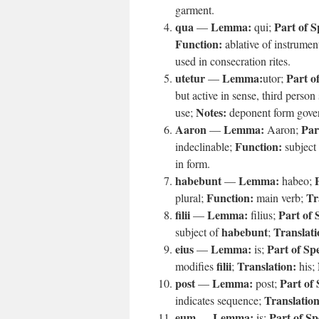
garment.
qua
Lemma:
Part of S
—
qui;
Function:
ablative of instrumen
used in consecration rites.
utetur
Lemma:
Part o
—
utor;
but active in sense, third person
Notes:
use;
deponent form gover
Aaron
Lemma:
Par
—
Aaron;
Function:
indeclinable;
subject
in form.
habebunt
Lemma:
—
habeo;
Function:
Tr
plural;
main verb;
filii
Lemma:
Part of 
—
filius;
habebunt
Translati
subject of
;
eius
Lemma:
Part of Sp
—
is;
filii
Translation:
modifies
;
his;
post
Lemma:
Part of
—
post;
Translation
indicates sequence;
eum
Lemma:
Part of Sp
—
is;