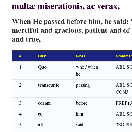
multæ miserationis, ac verax,
When He passed before him, he said
merciful and gracious, patient and of
and true,
#
Latin
Gloss
Grammar
Quo
1
who / when
ABL.S
he
transeunte
2
passing
ABL.SG
CONJ
coram
3
before
PREP+
eo
4
him
ABL.S
ait
5
said
3SG.PE