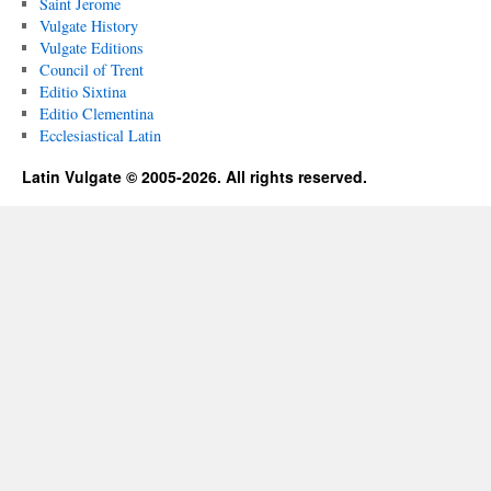
Saint Jerome
Vulgate History
Vulgate Editions
Council of Trent
Editio Sixtina
Editio Clementina
Ecclesiastical Latin
Latin Vulgate © 2005-2026. All rights reserved.