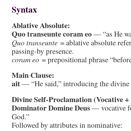
Syntax
Ablative Absolute:
Quo transeunte coram eo
— “as He was
Quo transeunte
= ablative absolute ref
passing-by presence.
coram eo
= prepositional phrase “befor
Main Clause:
ait
— “He said,” introducing the divine
Divine Self-Proclamation (Vocative + 
Dominator Domine Deus
— vocative f
God.”
Followed by attributes in nominative: