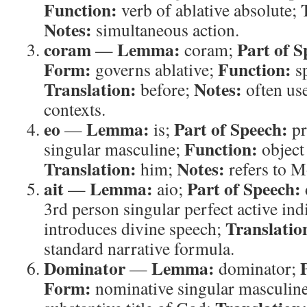
Function:
verb of ablative absolute;
Notes:
simultaneous action.
coram
Lemma:
Part of S
—
coram;
Form:
Function:
governs ablative;
sp
Translation:
Notes:
before;
often use
contexts.
eo
Lemma:
Part of Speech:
—
is;
pr
Function:
singular masculine;
object
Translation:
Notes:
him;
refers to M
ait
Lemma:
Part of Speech:
—
aio;
3rd person singular perfect active ind
Translatio
introduces divine speech;
standard narrative formula.
Dominator
Lemma:
—
dominator;
Form:
nominative singular masculin