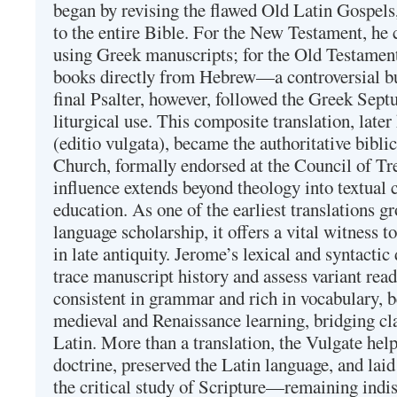
began by revising the flawed Old Latin Gospels
to the entire Bible. For the New Testament, he 
using Greek manuscripts; for the Old Testament
books directly from Hebrew—a controversial bu
final Psalter, however, followed the Greek Septu
liturgical use. This composite translation, late
(editio vulgata), became the authoritative bibli
Church, formally endorsed at the Council of Tr
influence extends beyond theology into textual 
education. As one of the earliest translations g
language scholarship, it offers a vital witness to 
in late antiquity. Jerome’s lexical and syntactic
trace manuscript history and assess variant read
consistent in grammar and rich in vocabulary, 
medieval and Renaissance learning, bridging cla
Latin. More than a translation, the Vulgate hel
doctrine, preserved the Latin language, and lai
the critical study of Scripture—remaining indis