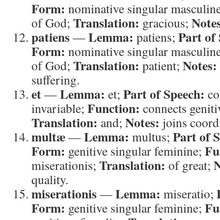
Form:
nominative singular masculin
Translation:
Note
of God;
gracious;
patiens
Lemma:
Part of
—
patiens;
Form:
nominative singular masculin
Translation:
Notes:
of God;
patient;
suffering.
et
Lemma:
Part of Speech:
—
et;
co
Function:
invariable;
connects geniti
Translation:
Notes:
and;
joins coordi
multæ
Lemma:
Part of 
—
multus;
Form:
Fu
genitive singular feminine;
Translation:
N
miserationis;
of great;
quality.
miserationis
Lemma:
—
miseratio;
Form:
Fu
genitive singular feminine;