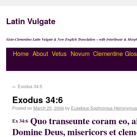
Latin Vulgate
Sixto-Clementine Latin Vulgate & New English Translation – with Interlinear & Morp
Home
About
Vetus
Novum
Clementine
Glos
←
Exodus 34:5
Exodus 34:6
Posted on
March 25, 2006
by
Eusebius Sophronius Hieronymus
Quo transeunte coram eo, a
Ex 34:6
Domine Deus, misericors et cleme