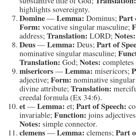
Translation
substantive title of God;
highlights sovereignty.
Domine
Lemma:
Part 
—
Dominus;
Form:
F
vocative singular masculine;
Translation:
Notes:
address;
LORD;
Deus
Lemma:
Part of Spe
—
Deus;
Func
nominative singular masculine;
Translation:
Notes:
God;
completes 
misericors
Lemma:
P
—
misericors;
Form:
adjective;
nominative singular
Translation:
divine attribute;
mercif
creedal formula (Ex 34:6).
et
Lemma:
Part of Speech:
—
et;
co
Function:
invariable;
joins adjective
Notes:
simple connector.
clemens
Lemma:
Part o
—
clemens;