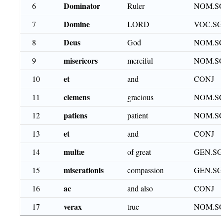
Dominator
6
Ruler
NOM.S
Domine
7
LORD
VOC.S
Deus
8
God
NOM.S
misericors
9
merciful
NOM.S
et
10
and
CONJ
clemens
11
gracious
NOM.S
patiens
12
patient
NOM.S
et
13
and
CONJ
multæ
14
of great
GEN.SG
miserationis
15
compassion
GEN.SG
ac
16
and also
CONJ
verax
17
true
NOM.S