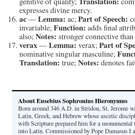
Translation:
genitive of quality;
comp
expresses divine mercy.
ac
Lemma:
Part of Speech:
—
ac;
c
Function:
invariable;
adds final attri
Notes:
also;
stronger connective than 
verax
Lemma:
Part of Sp
—
verax;
Func
nominative singular masculine;
Translation:
Notes:
true;
denotes fai
About Eusebius Sophronius Hieronymus
Born around 346 A.D. in Stridon, St. Jerome was
Latin, Greek, and Hebrew whose ascetic discip
with Scripture prepared him for a monumental t
into Latin. Commissioned by Pope Damasus I 