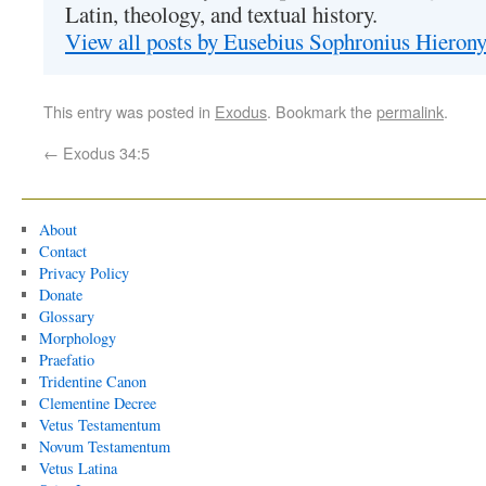
Latin, theology, and textual history.
View all posts by Eusebius Sophronius Hiero
This entry was posted in
Exodus
. Bookmark the
permalink
.
←
Exodus 34:5
About
Contact
Privacy Policy
Donate
Glossary
Morphology
Praefatio
Tridentine Canon
Clementine Decree
Vetus Testamentum
Novum Testamentum
Vetus Latina