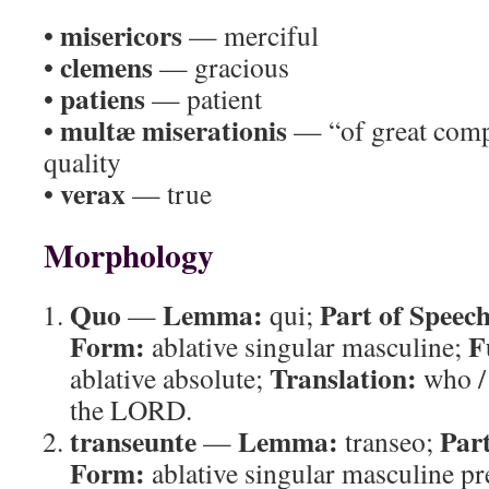
misericors
•
— merciful
clemens
•
— gracious
patiens
•
— patient
multæ miserationis
•
— “of great compa
quality
verax
•
— true
Morphology
Quo
Lemma:
Part of Speech
—
qui;
Form:
F
ablative singular masculine;
Translation:
ablative absolute;
who /
the LORD.
transeunte
Lemma:
Part
—
transeo;
Form:
ablative singular masculine pre