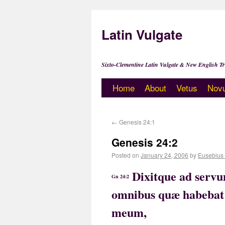
Latin Vulgate
Sixto-Clementine Latin Vulgate & New English Tr
Home
About
Vetus
Nov
←
Genesis 24:1
Genesis 24:2
Posted on
January 24, 2006
by
Eusebius
Dixitque ad serv
Gn 24:2
omnibus quæ habebat
meum,