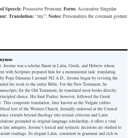
 of Speech:
Form:
Possessive Pronoun;
Accusative Singular
mur
Translation:
Notes:
;
“my”;
Personalizes the covenant gesture
onymus
t. Jerome was a scholar fluent in Latin, Greek, and Hebrew whose
ent with Scripture prepared him for a monumental task: translating
 by Pope Damasus I around 382 A.D., Jerome began by revising the
nded his work to the entire Bible. For the New Testament, he
nuscripts; for the Old Testament, he translated most books directly
ncipled choice. His final Psalter, however, followed the Greek
se. This composite translation, later known as the Vulgate (editio
iblical text of the Western Church, formally endorsed at the Council
uence extends beyond theology into textual criticism and Latin
nslations grounded in original-language scholarship, it offers a vital
 in late antiquity. Jerome’s lexical and syntactic decisions are studied to
ariant readings. Its elegant Latin, consistent in grammar and rich in