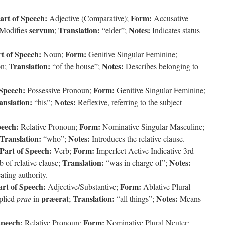
art of Speech:
Form:
Adjective (Comparative);
Accusative
servum
Translation:
Notes:
Modifies
;
“elder”;
Indicates status
t of Speech:
Form:
Noun;
Genitive Singular Feminine;
Translation:
Notes:
on;
“of the house”;
Describes belonging to
 Speech:
Form:
Possessive Pronoun;
Genitive Singular Feminine;
anslation:
Notes:
“his”;
Reflexive, referring to the subject
peech:
Form:
Relative Pronoun;
Nominative Singular Masculine;
Translation:
Notes:
“who”;
Introduces the relative clause.
Part of Speech:
Form:
Verb;
Imperfect Active Indicative 3rd
Translation:
Notes:
 of relative clause;
“was in charge of”;
cating authority.
art of Speech:
Form:
Adjective/Substantive;
Ablative Plural
præerat
Translation:
Notes:
plied
prae
in
;
“all things”;
Means
Speech:
Form:
Relative Pronoun;
Nominative Plural Neuter;