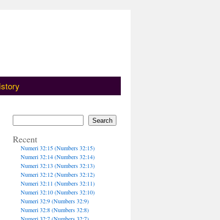
istory
Search
Recent
Numeri 32:15 (Numbers 32:15)
Numeri 32:14 (Numbers 32:14)
Numeri 32:13 (Numbers 32:13)
Numeri 32:12 (Numbers 32:12)
Numeri 32:11 (Numbers 32:11)
Numeri 32:10 (Numbers 32:10)
Numeri 32:9 (Numbers 32:9)
Numeri 32:8 (Numbers 32:8)
Numeri 32:7 (Numbers 32:7)