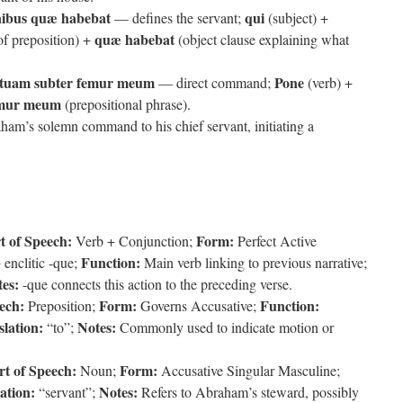
nibus quæ habebat
qui
— defines the servant;
(subject) +
quæ habebat
of preposition) +
(object clause explaining what
tuam subter femur meum
Pone
— direct command;
(verb) +
emur meum
(prepositional phrase).
ham’s solemn command to his chief servant, initiating a
t of Speech:
Form:
Verb + Conjunction;
Perfect Active
Function:
 enclitic -que;
Main verb linking to previous narrative;
es:
-que connects this action to the preceding verse.
ech:
Form:
Function:
Preposition;
Governs Accusative;
lation:
Notes:
“to”;
Commonly used to indicate motion or
rt of Speech:
Form:
Noun;
Accusative Singular Masculine;
ation:
Notes:
“servant”;
Refers to Abraham’s steward, possibly