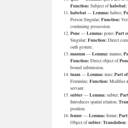
Function:
habebat
Subject of
;
habebat
Lemma:
Pa
—
habeo;
Function:
Person Singular;
Verb
continuing possession.
Pone
Lemma:
Part o
—
pono;
Function:
Singular;
Direct co
oath gesture.
manum
Lemma:
Pa
—
manus;
Function:
Pon
Direct object of
bound submission.
tuam
Lemma:
Part o
—
tuus;
Function:
Feminine;
Modifies
servant.
subter
Lemma:
Part
—
subter;
Tran
Introduces spatial relation;
position.
femur
Lemma:
Part
—
femur;
subter
Translation:
Object of
;