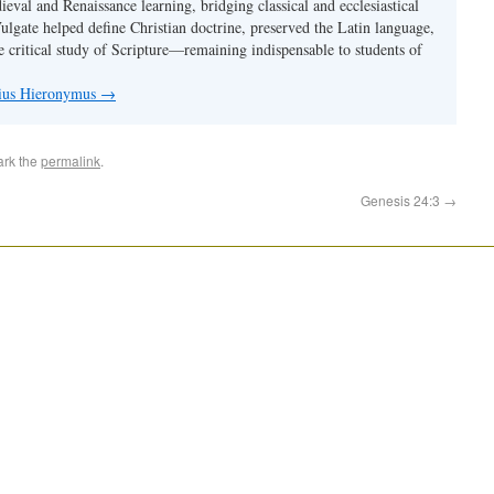
val and Renaissance learning, bridging classical and ecclesiastical
Vulgate helped define Christian doctrine, preserved the Latin language,
e critical study of Scripture—remaining indispensable to students of
nius Hieronymus
→
ark the
permalink
.
Genesis 24:3
→