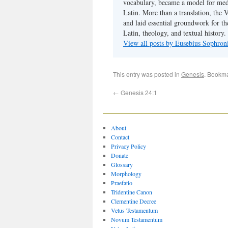
vocabulary, became a model for medie
Latin. More than a translation, the 
and laid essential groundwork for th
Latin, theology, and textual history.
View all posts by Eusebius Sophro
This entry was posted in
Genesis
. Bookm
←
Genesis 24:1
About
Contact
Privacy Policy
Donate
Glossary
Morphology
Praefatio
Tridentine Canon
Clementine Decree
Vetus Testamentum
Novum Testamentum