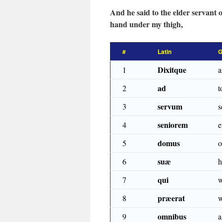
And he said to the elder servant o
hand under my thigh,
#
Latin
G
Dixitque
1
a
ad
2
t
servum
3
s
seniorem
4
e
domus
5
o
suæ
6
h
qui
7
præerat
8
w
omnibus
9
a