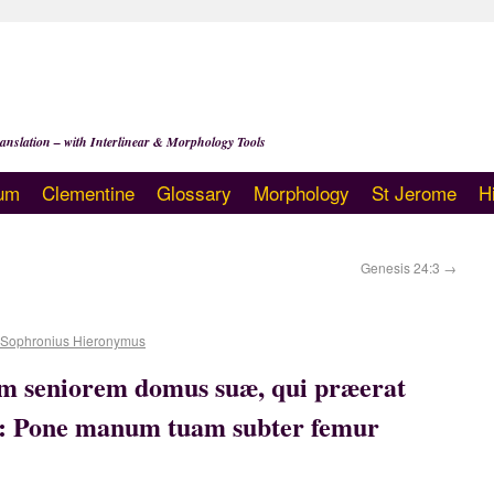
anslation – with Interlinear & Morphology Tools
um
Clementine
Glossary
Morphology
St Jerome
H
Genesis 24:3
→
 Sophronius Hieronymus
um seniorem domus suæ, qui præerat
: Pone manum tuam subter femur