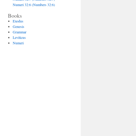
Numeri 32:6 (Numbers 32:6)
Books
Exodus
Genesis
Grammar
Leviticus
Numeri