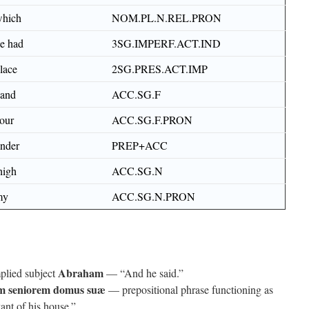
hich
NOM.PL.N.REL.PRON
e had
3SG.IMPERF.ACT.IND
lace
2SG.PRES.ACT.IMP
and
ACC.SG.F
our
ACC.SG.F.PRON
nder
PREP+ACC
high
ACC.SG.N
my
ACC.SG.N.PRON
Abraham
plied subject
— “And he said.”
m seniorem domus suæ
— prepositional phrase functioning as
vant of his house.”