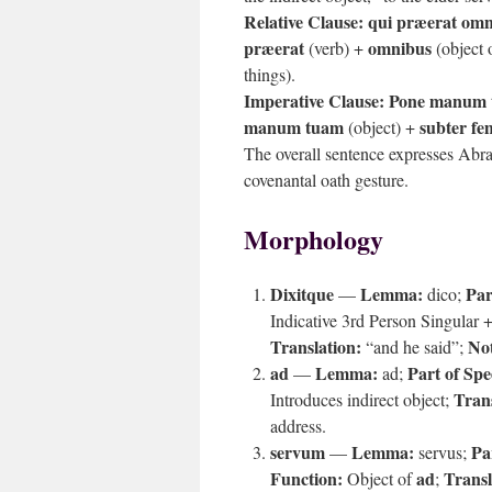
Relative Clause:
qui præerat om
præerat
omnibus
(verb) +
(object 
things).
Imperative Clause:
Pone manum 
manum tuam
subter f
(object) +
The overall sentence expresses Abra
covenantal oath gesture.
Morphology
Dixitque
Lemma:
Par
—
dico;
Indicative 3rd Person Singular +
Translation:
Not
“and he said”;
ad
Lemma:
Part of Spe
—
ad;
Trans
Introduces indirect object;
address.
servum
Lemma:
Pa
—
servus;
Function:
ad
Transl
Object of
;