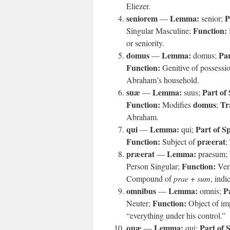
Eliezer.
seniorem
Lemma:
P
—
senior;
Function:
Singular Masculine;
or seniority.
domus
Lemma:
Par
—
domus;
Function:
Genitive of possessi
Abraham’s household.
suæ
Lemma:
Part of
—
suus;
Function:
domus
Tr
Modifies
;
Abraham.
qui
Lemma:
Part of S
—
qui;
Function:
præerat
Subject of
;
præerat
Lemma:
—
praesum;
Function:
Person Singular;
Verb
Compound of
prae
+
sum
, indi
omnibus
Lemma:
P
—
omnis;
Function:
Neuter;
Object of im
“everything under his control.”
quæ
Lemma:
Part of 
—
qui;