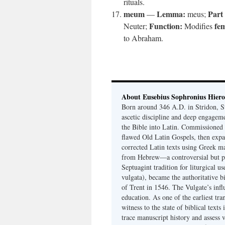
rituals.
meum
Lemma:
Part
—
meus;
Function:
fe
Neuter;
Modifies
to Abraham.
About Eusebius Sophronius Hier
Born around 346 A.D. in Stridon, S
ascetic discipline and deep engagem
the Bible into Latin. Commissioned
flawed Old Latin Gospels, then expa
corrected Latin texts using Greek ma
from Hebrew—a controversial but pri
Septuagint tradition for liturgical u
vulgata), became the authoritative b
of Trent in 1546. The Vulgate’s infl
education. As one of the earliest tra
witness to the state of biblical texts
trace manuscript history and assess v