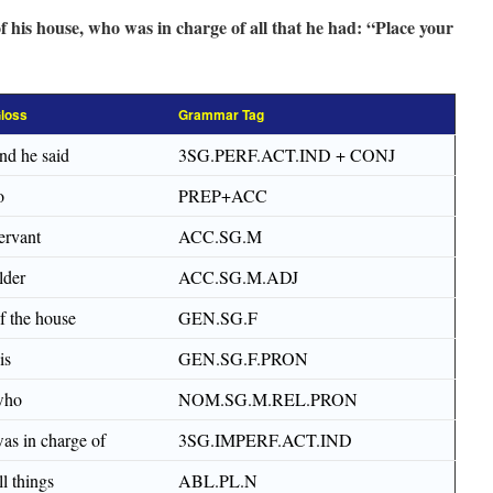
f his house, who was in charge of all that he had: “Place your
loss
Grammar Tag
nd he said
3SG.PERF.ACT.IND + CONJ
o
PREP+ACC
ervant
ACC.SG.M
lder
ACC.SG.M.ADJ
f the house
GEN.SG.F
is
GEN.SG.F.PRON
who
NOM.SG.M.REL.PRON
as in charge of
3SG.IMPERF.ACT.IND
ll things
ABL.PL.N