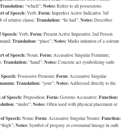
Translation:
Notes:
“which”;
Refers to all possessions.
rt of Speech:
Form:
Verb;
Imperfect Active Indicative 3rd
Translation:
Notes:
 of relative clause;
“he had”;
Describes
f Speech:
Form:
Verb;
Present Active Imperative 2nd Person
Translation:
Notes:
mmand;
“place”;
Marks initiation of a solemn
rt of Speech:
Form:
Noun;
Accusative Singular Feminine;
e
Translation:
Notes:
;
“hand”;
Concrete act symbolizing oath-
f Speech:
Form:
Possessive Pronoun;
Accusative Singular
manum
Translation:
Notes:
;
“your”;
Addressed directly to the
 of Speech:
Form:
Function:
Preposition;
Governs Accusative;
slation:
Notes:
“under”;
Often used with physical placement or
 of Speech:
Form:
Function:
Noun;
Accusative Singular Neuter;
Notes:
“thigh”;
Symbol of progeny or covenantal lineage in oath