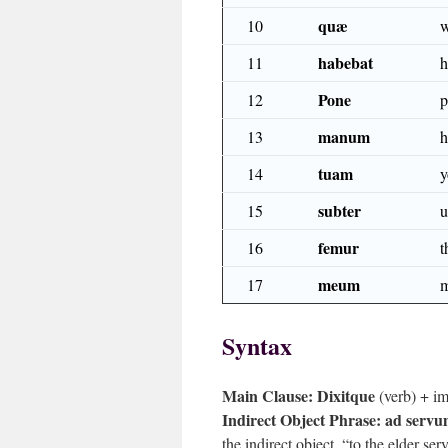
quæ
10
w
habebat
11
h
Pone
12
p
manum
13
h
tuam
14
y
subter
15
u
femur
16
t
meum
17
Syntax
Main Clause:
Dixitque
(verb) + im
Indirect Object Phrase:
ad servu
the indirect object, “to the elder ser