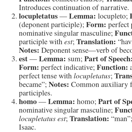
Introduces continuation of narrative.
locupletatus
Lemma:
—
locupleto;
Form:
(deponent participle);
perfect 
Func
nominative singular masculine;
Translation:
participle with
est
;
“hav
Notes:
Deponent sense—verb of beco
est
Lemma:
Part of Speech
—
sum;
Form:
Function:
perfect indicative;
a
Trans
perfect tense with
locupletatus
;
Notes:
became”;
Common auxiliary f
participles.
homo
Lemma:
Part of Sp
—
homo;
Func
nominative singular masculine;
Translation:
locupletatus est
;
“man”
Isaac.