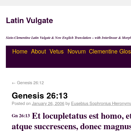
Latin Vulgate
Sixto-Clementine Latin Vulgate & New English Translation – with Interlinear & Morp
Home
About
Vetus
Novum
Clementine
Glos
←
Genesis 26:12
Genesis 26:13
Posted on
January 26, 2006
by
Eusebius Sophronius Hieronym
Et locupletatus est homo, et
Gn 26:13
atque succrescens, donec magnu