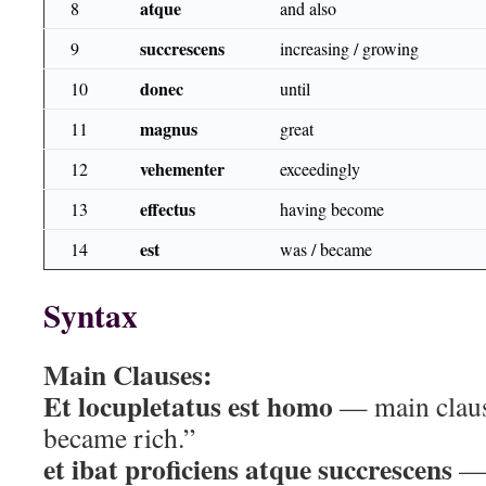
atque
8
and also
succrescens
9
increasing / growing
donec
10
until
magnus
11
great
vehementer
12
exceedingly
effectus
13
having become
est
14
was / became
Syntax
Main Clauses:
Et locupletatus est homo
— main claus
became rich.”
et ibat proficiens atque succrescens
— 