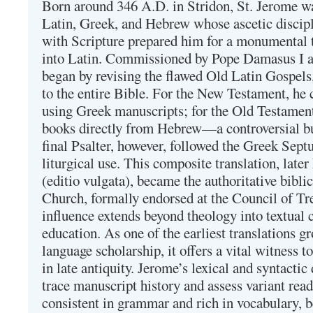
Born around 346 A.D. in Stridon, St. Jerome was
Latin, Greek, and Hebrew whose ascetic discip
with Scripture prepared him for a monumental t
into Latin. Commissioned by Pope Damasus I 
began by revising the flawed Old Latin Gospels
to the entire Bible. For the New Testament, he 
using Greek manuscripts; for the Old Testament
books directly from Hebrew—a controversial bu
final Psalter, however, followed the Greek Septu
liturgical use. This composite translation, late
(editio vulgata), became the authoritative bibli
Church, formally endorsed at the Council of Tr
influence extends beyond theology into textual 
education. As one of the earliest translations g
language scholarship, it offers a vital witness to 
in late antiquity. Jerome’s lexical and syntactic
trace manuscript history and assess variant read
consistent in grammar and rich in vocabulary, 