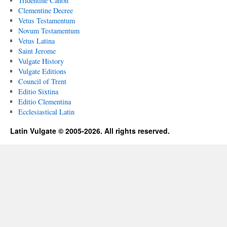
Tridentine Canon
Clementine Decree
Vetus Testamentum
Novum Testamentum
Vetus Latina
Saint Jerome
Vulgate History
Vulgate Editions
Council of Trent
Editio Sixtina
Editio Clementina
Ecclesiastical Latin
Latin Vulgate © 2005-2026. All rights reserved.