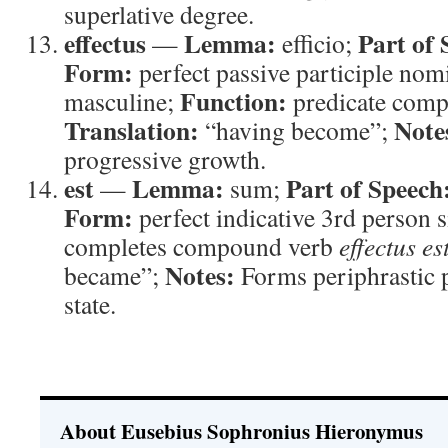
superlative degree.
effectus
Lemma:
Part of 
—
efficio;
Form:
perfect passive participle nom
Function:
masculine;
predicate com
Translation:
Note
“having become”;
progressive growth.
est
Lemma:
Part of Speech
—
sum;
Form:
perfect indicative 3rd person 
completes compound verb
effectus es
Notes:
became”;
Forms periphrastic p
state.
About Eusebius Sophronius Hieronymus