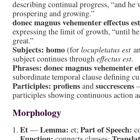
describing continual progress, “and he 
prospering and growing.”
donec magnus vehementer effectus es
expressing the limit of growth, “until 
great.”
Subjects:
homo
(for
locupletatus est
a
subject continues through
effectus est
.
Phrases:
donec magnus vehementer eff
subordinate temporal clause defining cu
Participles:
profiens
succrescens
and
—
participles showing continuous action
Morphology
Et
Lemma:
Part of Speech:
—
et;
co
Function:
Translat
connects clauses;