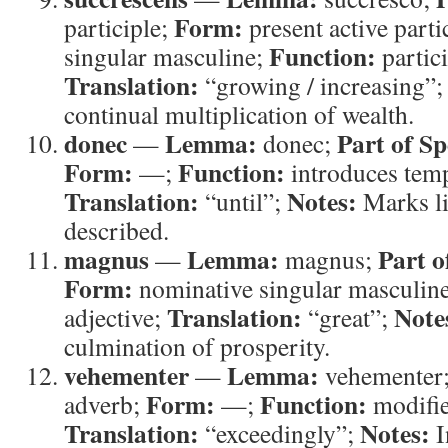
Form:
participle;
present active parti
Function:
singular masculine;
partic
Translation:
“growing / increasing”
continual multiplication of wealth.
donec
Lemma:
Part of Sp
—
donec;
Form:
Function:
—;
introduces temp
Translation:
Notes:
“until”;
Marks li
described.
magnus
Lemma:
Part o
—
magnus;
Form:
nominative singular masculin
Translation:
Note
adjective;
“great”;
culmination of prosperity.
vehementer
Lemma:
—
vehementer
Form:
Function:
adverb;
—;
modifi
Translation:
Notes:
“exceedingly”;
I