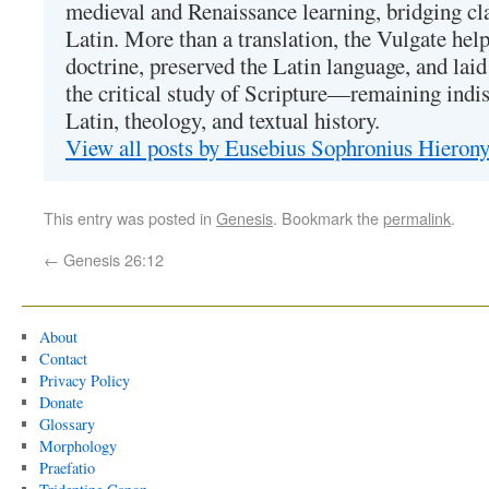
medieval and Renaissance learning, bridging cla
Latin. More than a translation, the Vulgate hel
doctrine, preserved the Latin language, and lai
the critical study of Scripture—remaining indis
Latin, theology, and textual history.
View all posts by Eusebius Sophronius Hiero
This entry was posted in
Genesis
. Bookmark the
permalink
.
←
Genesis 26:12
About
Contact
Privacy Policy
Donate
Glossary
Morphology
Praefatio