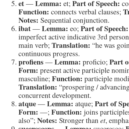
et
Lemma:
Part of Speech:
—
et;
co
Function:
T
connects verbal clauses;
Notes:
Sequential conjunction.
ibat
Lemma:
Part of Speech:
—
eo;
imperfect active indicative 3rd perso
Translation:
main verb;
“he was goi
continuous progress.
profiens
Lemma:
Part o
—
proficio;
Form:
present active participle nomin
Function:
masculine;
participle mod
Translation:
“prospering / advancin
concurrent development.
atque
Lemma:
Part of Sp
—
atque;
Form:
Function:
—;
joins participle
Notes:
also”;
Stronger than
et
, empha
succrescens
Lemma:
P
—
succresco;