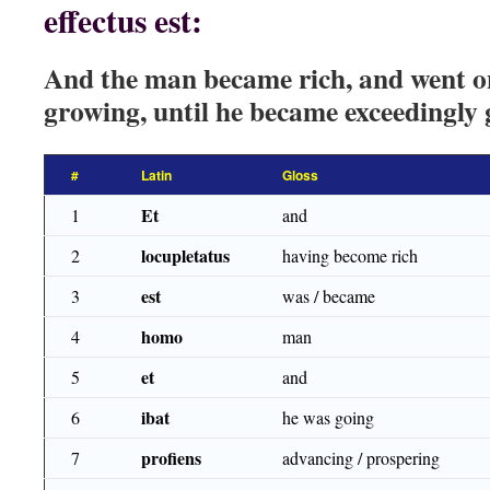
effectus est:
And the man became rich, and went o
growing, until he became exceedingly 
#
Latin
Gloss
Et
1
and
locupletatus
2
having become rich
est
3
was / became
homo
4
man
et
5
and
ibat
6
he was going
profiens
7
advancing / prospering