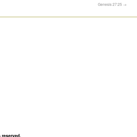
Genesis 27:25
→
s reserved.