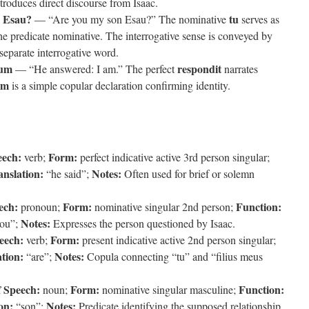
roduces direct discourse from Isaac.
s Esau?
tu
— “Are you my son Esau?” The nominative
serves as
he predicate nominative. The interrogative sense is conveyed by
 separate interrogative word.
sum
respondit
— “He answered: I am.” The perfect
narrates
um
is a simple copular declaration confirming identity.
eech:
Form:
verb;
perfect indicative active 3rd person singular;
anslation:
Notes:
“he said”;
Often used for brief or solemn
ech:
Form:
Function:
pronoun;
nominative singular 2nd person;
Notes:
ou”;
Expresses the person questioned by Isaac.
eech:
Form:
verb;
present indicative active 2nd person singular;
tion:
Notes:
“are”;
Copula connecting “tu” and “filius meus
f Speech:
Form:
Function:
noun;
nominative singular masculine;
on:
Notes:
“son”;
Predicate identifying the supposed relationship.