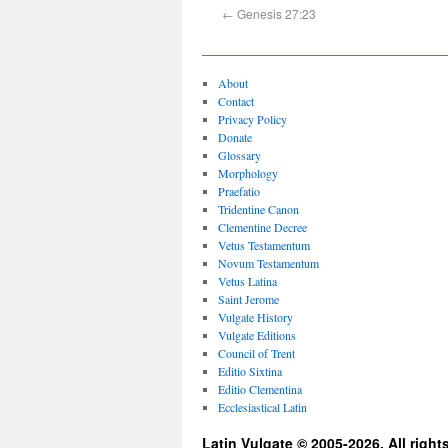
←
Genesis 27:23
About
Contact
Privacy Policy
Donate
Glossary
Morphology
Praefatio
Tridentine Canon
Clementine Decree
Vetus Testamentum
Novum Testamentum
Vetus Latina
Saint Jerome
Vulgate History
Vulgate Editions
Council of Trent
Editio Sixtina
Editio Clementina
Ecclesiastical Latin
Latin Vulgate © 2005-2026. All right