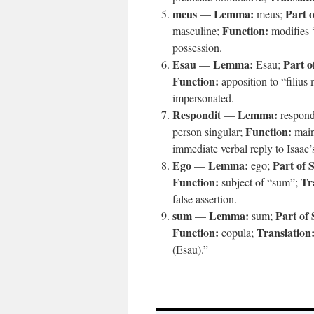
meus
Lemma:
Part 
—
meus;
Function:
masculine;
modifies “
possession.
Esau
Lemma:
Part o
—
Esau;
Function:
apposition to “filius
impersonated.
Respondit
Lemma:
—
respon
Function:
person singular;
main
immediate verbal reply to Isaac’
Ego
Lemma:
Part of 
—
ego;
Function:
Tr
subject of “sum”;
false assertion.
sum
Lemma:
Part of
—
sum;
Function:
Translation
copula;
(Esau).”