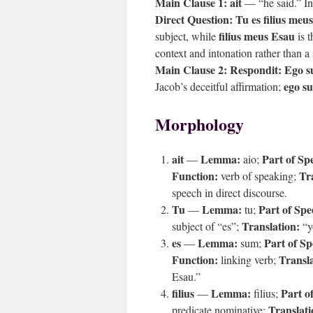
Main Clause 1:
ait
— “he said.” Int
Direct Question:
Tu es filius meu
filius meus Esau
subject, while
is t
context and intonation rather than a
Main Clause 2:
Respondit: Ego 
ego s
Jacob’s deceitful affirmation;
Morphology
ait
Lemma:
Part of Sp
—
aio;
Function:
Tr
verb of speaking;
speech in direct discourse.
Tu
Lemma:
Part of Spe
—
tu;
Translation:
subject of “es”;
“y
es
Lemma:
Part of Sp
—
sum;
Function:
Transla
linking verb;
Esau.”
filius
Lemma:
Part o
—
filius;
Translati
predicate nominative;