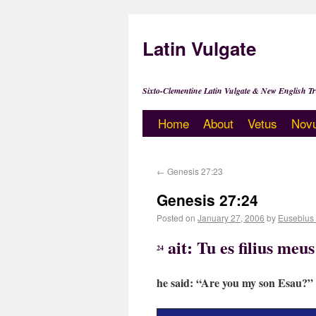
Latin Vulgate
Sixto-Clementine Latin Vulgate & New English Tr
Home
About
Vetus
Nov
←
Genesis 27:23
Genesis 27:24
Posted on
January 27, 2006
by
Eusebius
ait: Tu es filius me
24
he said: “Are you my son Esau?”