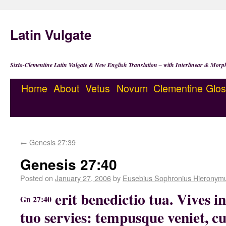
Latin Vulgate
Sixto-Clementine Latin Vulgate & New English Translation – with Interlinear & Morp
Home
About
Vetus
Novum
Clementine
Glos
←
Genesis 27:39
Genesis 27:40
Posted on
January 27, 2006
by
Eusebius Sophronius Hieronym
erit benedictio tua. Vives in
Gn 27:40
tuo servies: tempusque veniet, cu