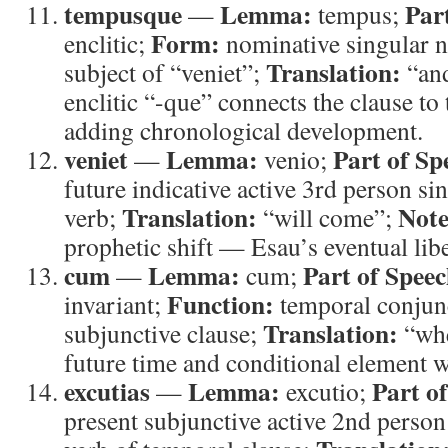
tempusque
Lemma:
Par
—
tempus;
Form:
enclitic;
nominative singular n
Translation:
subject of “veniet”;
“and
enclitic “-que” connects the clause to 
adding chronological development.
veniet
Lemma:
Part of Sp
—
venio;
future indicative active 3rd person si
Translation:
Note
verb;
“will come”;
prophetic shift — Esau’s eventual libe
cum
Lemma:
Part of Speec
—
cum;
Function:
invariant;
temporal conjun
Translation:
subjunctive clause;
“wh
future time and conditional element w
excutias
Lemma:
Part o
—
excutio;
present subjunctive active 2nd person