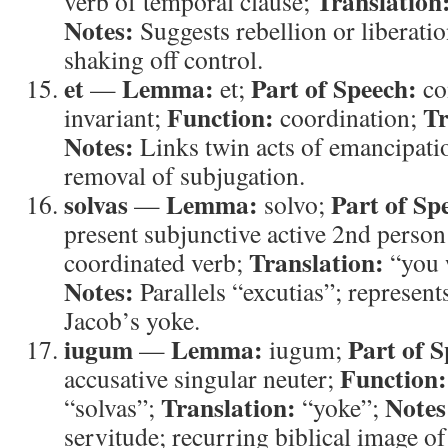
Translation
verb of temporal clause;
Notes:
Suggests rebellion or liberat
shaking off control.
et
Lemma:
Part of Speech:
—
et;
co
Function:
Tr
invariant;
coordination;
Notes:
Links twin acts of emancipatio
removal of subjugation.
solvas
Lemma:
Part of Sp
—
solvo;
present subjunctive active 2nd person
Translation:
coordinated verb;
“you w
Notes:
Parallels “excutias”; represent
Jacob’s yoke.
iugum
Lemma:
Part of S
—
iugum;
Function:
accusative singular neuter;
Translation:
Notes
“solvas”;
“yoke”;
servitude; recurring biblical image o