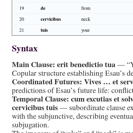
de
19
from
cervicibus
20
neck
tuis
21
your
Syntax
Main Clause:
erit benedictio tua
— “Yo
Copular structure establishing Esau’s de
Coordinated Futures:
Vives … et serv
predictions of Esau’s future life: conflic
Temporal Clause:
cum excutias et sol
cervicibus tuis
— subordinate clause ex
with the subjunctive, describing eventua
subjugation.