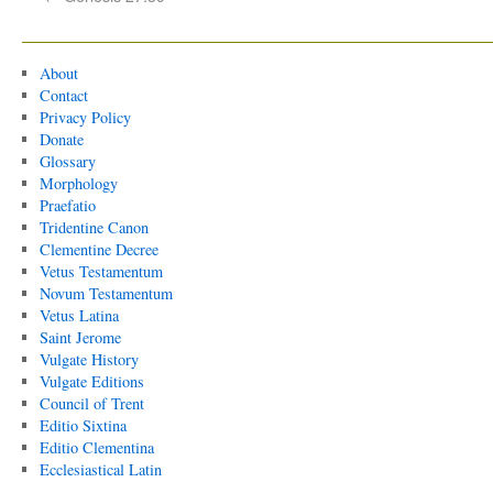
About
Contact
Privacy Policy
Donate
Glossary
Morphology
Praefatio
Tridentine Canon
Clementine Decree
Vetus Testamentum
Novum Testamentum
Vetus Latina
Saint Jerome
Vulgate History
Vulgate Editions
Council of Trent
Editio Sixtina
Editio Clementina
Ecclesiastical Latin