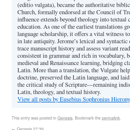
(editio vulgata), became the authoritative bibli
Church, formally endorsed at the Council of Tr
influence extends beyond theology into textual 
education. As one of the earliest translations g
language scholarship, it offers a vital witness to 
in late antiquity. Jerome’s lexical and syntactic
trace manuscript history and assess variant read
consistent in grammar and rich in vocabulary, 
medieval and Renaissance learning, bridging cla
Latin. More than a translation, the Vulgate hel
doctrine, preserved the Latin language, and lai
the critical study of Scripture—remaining indis
Latin, theology, and textual history.
View all posts by Eusebius Sophronius Hiero
This entry was posted in
Genesis
. Bookmark the
permalink
.
←
Genesis 27:39