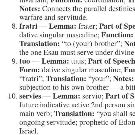
Notes:
Connects the parallel destinie
warfare and servitude.
fratri
Lemma:
Part of Sp
—
frater;
Function:
dative singular masculine;
Translation:
Not
“to (your) brother”;
the one Esau must serve under divine
tuo
Lemma:
Part of Speech
—
tuus;
Form:
Fun
dative singular masculine;
Translation:
Notes:
“fratri”;
“your”;
subjection to his own brother — a bitt
servies
Lemma:
Part of 
—
servio;
future indicative active 2nd person si
Translation:
main verb;
“you shall s
ongoing servitude; prophetic of Edom
Israel.