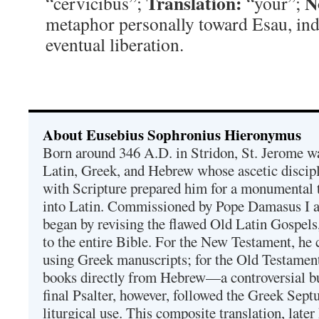
Translation:
N
“cervicibus”;
“your”;
metaphor personally toward Esau, ind
eventual liberation.
About Eusebius Sophronius Hieronymus
Born around 346 A.D. in Stridon, St. Jerome was
Latin, Greek, and Hebrew whose ascetic discip
with Scripture prepared him for a monumental t
into Latin. Commissioned by Pope Damasus I 
began by revising the flawed Old Latin Gospels
to the entire Bible. For the New Testament, he 
using Greek manuscripts; for the Old Testament
books directly from Hebrew—a controversial bu
final Psalter, however, followed the Greek Septu
liturgical use. This composite translation, late