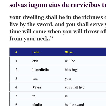
solvas iugum eius de cervicibus tu
your dwelling shall be in the richness 
live by the sword, and you shall serve
time will come when you will throw of
from your neck.”
#
Latin
Gloss
erit
1
will be
benedictio
2
blessing
tua
3
your
Vives
4
you shall live
in
5
in
gladio
6
by the sword