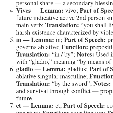
personal share — a secondary blessin
Vives
Lemma:
Part of Spe
—
vivo;
future indicative active 2nd person si
Translation:
main verb;
“you shall l
harsh existence characterized by viol
in
Lemma:
Part of Speech:
—
in;
pr
Function:
governs ablative;
prepositi
Translation:
Notes:
“in / by”;
Used i
with “gladio,” meaning “by means of 
gladio
Lemma:
Part of 
—
gladius;
Functio
ablative singular masculine;
Translation:
Notes:
“by the sword”;
and survival through conflict — prop
future.
et
Lemma:
Part of Speech:
—
et;
co
Function:
Tr
invariant;
coordination;