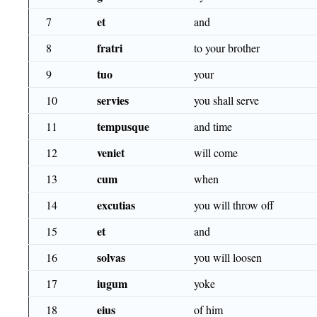
et
7
and
fratri
8
to your brother
tuo
9
your
servies
10
you shall serve
tempusque
11
and time
veniet
12
will come
cum
13
when
excutias
14
you will throw off
et
15
and
solvas
16
you will loosen
iugum
17
yoke
eius
18
of him