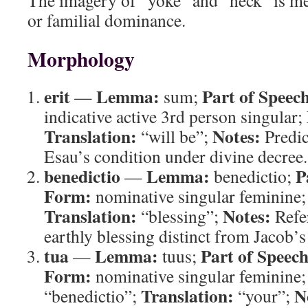
The imagery of “yoke” and “neck” is met
or familial dominance.
Morphology
erit
Lemma:
Part of Speec
—
sum;
indicative active 3rd person singular;
Translation:
Notes:
“will be”;
Predic
Esau’s condition under divine decree.
benedictio
Lemma:
P
—
benedictio;
Form:
nominative singular feminine
Translation:
Notes:
“blessing”;
Refer
earthly blessing distinct from Jacob’s
tua
Lemma:
Part of Speech
—
tuus;
Form:
nominative singular feminine
Translation:
N
“benedictio”;
“your”;