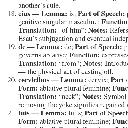
another’s rule.
eius
Lemma:
Part of Speech:
—
is;
Functio
genitive singular masculine;
Translation:
Notes:
“of him”;
Refers
Esau’s subjugation and eventual inde
de
Lemma:
Part of Speech:
—
de;
p
Function:
governs ablative;
expresses
Translation:
Notes:
“from”;
Introduc
— the physical act of casting off.
cervicibus
Lemma:
Part 
—
cervix;
Form:
Func
ablative plural feminine;
Translation:
Notes:
“neck”;
Symbol 
removing the yoke signifies regained
tuis
Lemma:
Part of Speec
—
tuus;
Form:
Func
ablative plural feminine;