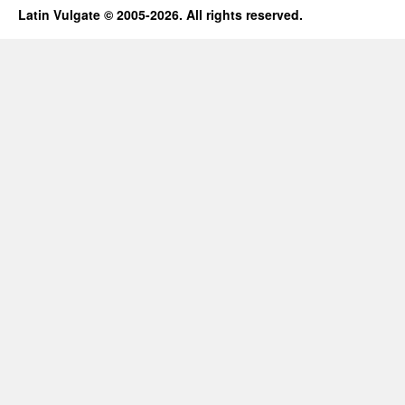
Latin Vulgate © 2005-2026. All rights reserved.