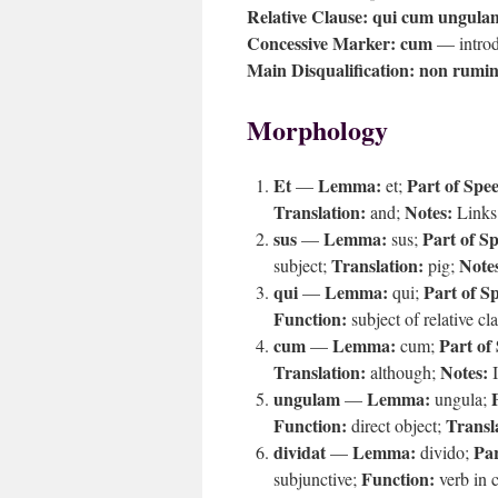
Relative Clause:
qui cum ungulam
Concessive Marker:
cum
— introdu
Main Disqualification:
non rumin
Morphology
Et
Lemma:
Part of Spe
—
et;
Translation:
Notes:
and;
Links 
sus
Lemma:
Part of S
—
sus;
Translation:
Note
subject;
pig;
qui
Lemma:
Part of S
—
qui;
Function:
subject of relative cl
cum
Lemma:
Part of
—
cum;
Translation:
Notes:
although;
I
ungulam
Lemma:
—
ungula;
Function:
Transl
direct object;
dividat
Lemma:
Par
—
divido;
Function:
subjunctive;
verb in 