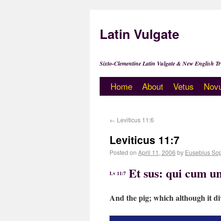
Latin Vulgate
Sixto-Clementine Latin Vulgate & New English Tr
Home
About
Vetus
Nov
←
Leviticus 11:6
Leviticus 11:7
Posted on
April 11, 2006
by
Eusebius So
Et sus: qui cum u
Lv 11:7
And the pig; which although it di