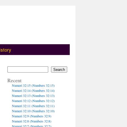
istory
Search
Recent
Numeri 32:15 (Numbers 32:15)
Numeri 32:14 (Numbers 32:14)
Numeri 32:13 (Numbers 32:13)
Numeri 32:12 (Numbers 32:12)
Numeri 32:11 (Numbers 32:11)
Numeri 32:10 (Numbers 32:10)
Numeri 32:9 (Numbers 32:9)
Numeri 32:8 (Numbers 32:8)
Numeri 32:7 (Numbers 32:7)