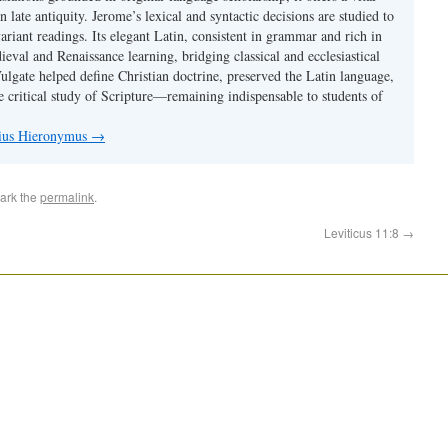
 in late antiquity. Jerome’s lexical and syntactic decisions are studied to
ariant readings. Its elegant Latin, consistent in grammar and rich in
val and Renaissance learning, bridging classical and ecclesiastical
Vulgate helped define Christian doctrine, preserved the Latin language,
e critical study of Scripture—remaining indispensable to students of
nius Hieronymus
→
ark the
permalink
.
Leviticus 11:8
→