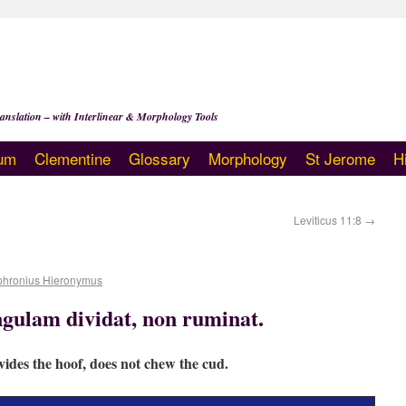
anslation – with Interlinear & Morphology Tools
um
Clementine
Glossary
Morphology
St Jerome
H
Leviticus 11:8
→
phronius Hieronymus
ngulam dividat, non ruminat.
vides the hoof, does not chew the cud.