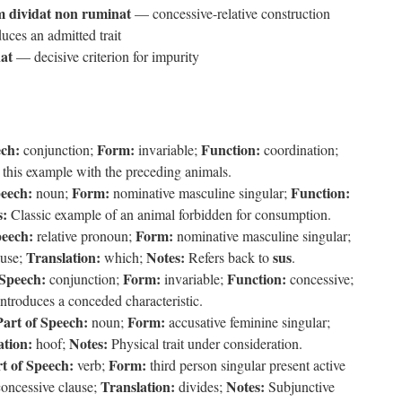
 dividat non ruminat
— concessive-relative construction
ces an admitted trait
at
— decisive criterion for impurity
ech:
Form:
Function:
conjunction;
invariable;
coordination;
this example with the preceding animals.
peech:
Form:
Function:
noun;
nominative masculine singular;
s:
Classic example of an animal forbidden for consumption.
peech:
Form:
relative pronoun;
nominative masculine singular;
Translation:
Notes:
sus
ause;
which;
Refers back to
.
 Speech:
Form:
Function:
conjunction;
invariable;
concessive;
ntroduces a conceded characteristic.
Part of Speech:
Form:
noun;
accusative feminine singular;
ation:
Notes:
hoof;
Physical trait under consideration.
t of Speech:
Form:
verb;
third person singular present active
Translation:
Notes:
concessive clause;
divides;
Subjunctive