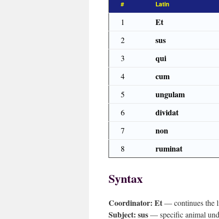
#
Latin
Et
1
sus
2
qui
3
cum
4
ungulam
5
dividat
6
non
7
ruminat
8
Syntax
Coordinator:
Et
— continues the li
Subject:
sus
— specific animal und