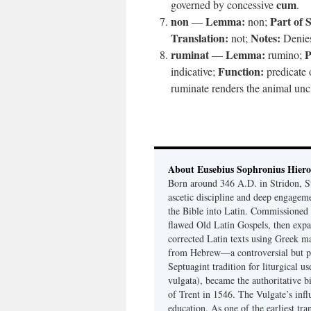
cum
governed by concessive
.
non
Lemma:
Part of 
—
non;
Translation:
Notes:
not;
Denies 
ruminat
Lemma:
P
—
rumino;
Function:
indicative;
predicate o
ruminate renders the animal unc
About Eusebius Sophronius Hier
Born around 346 A.D. in Stridon, S
ascetic discipline and deep engagem
the Bible into Latin. Commissioned
flawed Old Latin Gospels, then expa
corrected Latin texts using Greek ma
from Hebrew—a controversial but pri
Septuagint tradition for liturgical u
vulgata), became the authoritative b
of Trent in 1546. The Vulgate’s infl
education. As one of the earliest tra