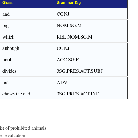
Gloss
Grammar Tag
and
CONJ
pig
NOM.SG.M
which
REL.NOM.SG.M
although
CONJ
hoof
ACC.SG.F
divides
3SG.PRES.ACT.SUBJ
not
ADV
chews the cud
3SG.PRES.ACT.IND
st of prohibited animals
er evaluation