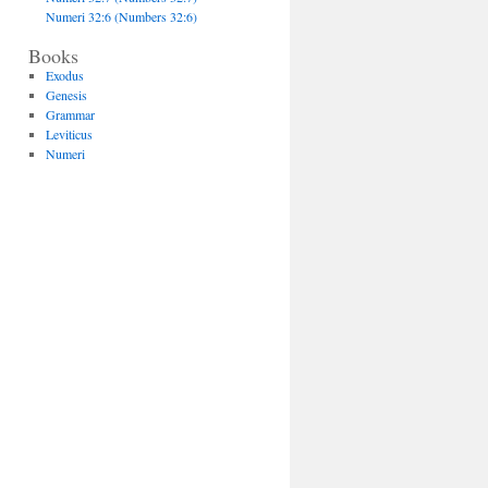
Numeri 32:6 (Numbers 32:6)
Books
Exodus
Genesis
Grammar
Leviticus
Numeri