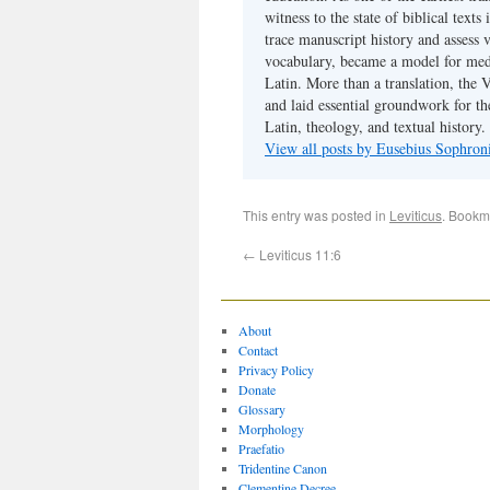
witness to the state of biblical texts
trace manuscript history and assess v
vocabulary, became a model for medie
Latin. More than a translation, the 
and laid essential groundwork for th
Latin, theology, and textual history.
View all posts by Eusebius Sophro
This entry was posted in
Leviticus
. Bookm
←
Leviticus 11:6
About
Contact
Privacy Policy
Donate
Glossary
Morphology
Praefatio
Tridentine Canon
Clementine Decree