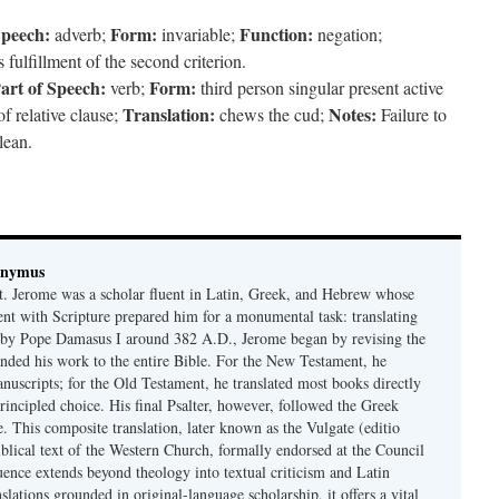
Speech:
Form:
Function:
adverb;
invariable;
negation;
fulfillment of the second criterion.
art of Speech:
Form:
verb;
third person singular present active
Translation:
Notes:
f relative clause;
chews the cud;
Failure to
lean.
onymus
t. Jerome was a scholar fluent in Latin, Greek, and Hebrew whose
ent with Scripture prepared him for a monumental task: translating
 by Pope Damasus I around 382 A.D., Jerome began by revising the
nded his work to the entire Bible. For the New Testament, he
nuscripts; for the Old Testament, he translated most books directly
ncipled choice. His final Psalter, however, followed the Greek
se. This composite translation, later known as the Vulgate (editio
iblical text of the Western Church, formally endorsed at the Council
uence extends beyond theology into textual criticism and Latin
nslations grounded in original-language scholarship, it offers a vital