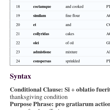
coctamque
18
and cooked
P
similam
19
fine flour
A
et
20
and
C
collyridas
21
cakes
A
olei
22
of oil
G
admistione
23
mixture
A
conspersas
24
sprinkled
P
Syntax
Conditional Clause:
Si
oblatio fueri
+
thanksgiving condition
Purpose Phrase:
pro gratiarum actio