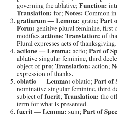
Function:
governing the ablative;
int
Translation:
Notes:
for;
Common in sa
gratiarum
Lemma:
Part 
—
gratia;
Form:
genitive plural feminine, first
actione
Translation:
modifies
;
of th
Plural expresses acts of thanksgiving.
actione
Lemma:
Part of S
—
actio;
ablative singular feminine, third decl
pro
Translation:
N
object of
;
action;
expression of thanks.
oblatio
Lemma:
Part of
—
oblatio;
nominative singular feminine, third 
fuerit
Translation:
subject of
;
the of
term for what is presented.
fuerit
Lemma:
Part of Spe
—
sum;