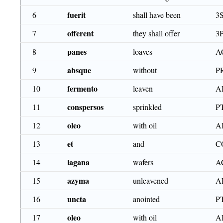
fuerit
6
shall have been
3
offerent
7
they shall offer
3
panes
8
loaves
A
absque
9
without
P
fermento
10
leaven
A
conspersos
11
sprinkled
P
oleo
12
with oil
A
et
13
and
C
lagana
14
wafers
A
azyma
15
unleavened
A
uncta
16
anointed
P
oleo
17
with oil
A