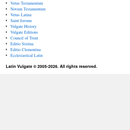
Vetus Testamentum
Novum Testamentum
Vetus Latina
Saint Jerome
Vulgate History
Vulgate Editions
Council of Trent
Editio Sixtina
Editio Clementina
Ecclesiastical Latin
Latin Vulgate © 2005-2026. All rights reserved.