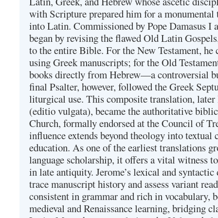
Latin, Greek, and Hebrew whose ascetic discip
with Scripture prepared him for a monumental t
into Latin. Commissioned by Pope Damasus I 
began by revising the flawed Old Latin Gospels
to the entire Bible. For the New Testament, he 
using Greek manuscripts; for the Old Testament
books directly from Hebrew—a controversial bu
final Psalter, however, followed the Greek Septu
liturgical use. This composite translation, late
(editio vulgata), became the authoritative bibli
Church, formally endorsed at the Council of Tr
influence extends beyond theology into textual 
education. As one of the earliest translations g
language scholarship, it offers a vital witness to 
in late antiquity. Jerome’s lexical and syntactic
trace manuscript history and assess variant read
consistent in grammar and rich in vocabulary, 
medieval and Renaissance learning, bridging cla