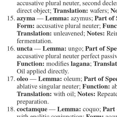
accusative plural neuter, second decl
Translation:
No
direct object;
wafers;
azyma
Lemma:
Part of
—
azymus;
Form:
Func
accusative plural neuter;
Translation:
Notes:
unleavened;
Rein
fermentation.
uncta
Lemma:
Part of Spe
—
ungo;
accusative plural neuter perfect passiv
Function:
lagana
Translat
modifies
;
Oil applied directly.
oleo
Lemma:
Part of Spe
—
oleum;
Function:
ablative singular neuter;
ab
Translation:
Notes:
with oil;
Repeated
preparation.
coctamque
Lemma:
Part
—
coquo;
Form:
with enclitic conjunction;
accu