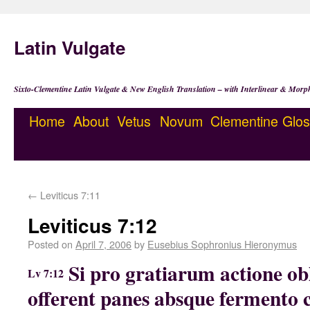
Latin Vulgate
Sixto-Clementine Latin Vulgate & New English Translation – with Interlinear & Morp
Home
About
Vetus
Novum
Clementine
Glos
←
Leviticus 7:11
Leviticus 7:12
Posted on
April 7, 2006
by
Eusebius Sophronius Hieronymus
Si pro gratiarum actione obl
Lv 7:12
offerent panes absque fermento c