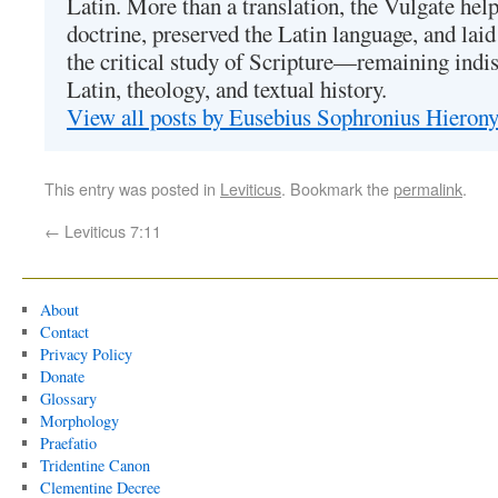
Latin. More than a translation, the Vulgate hel
doctrine, preserved the Latin language, and lai
the critical study of Scripture—remaining indis
Latin, theology, and textual history.
View all posts by Eusebius Sophronius Hiero
This entry was posted in
Leviticus
. Bookmark the
permalink
.
←
Leviticus 7:11
About
Contact
Privacy Policy
Donate
Glossary
Morphology
Praefatio
Tridentine Canon
Clementine Decree