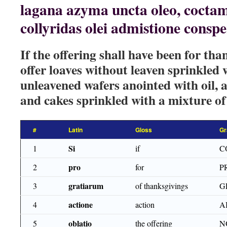
lagana azyma uncta oleo, coctam
collyridas olei admistione conspe
If the offering shall have been for tha
offer loaves without leaven sprinkled w
unleavened wafers anointed with oil, a
and cakes sprinkled with a mixture of 
#
Latin
Gloss
Gr
Si
1
if
C
pro
2
for
P
gratiarum
3
of thanksgivings
G
actione
4
action
A
oblatio
5
the offering
N