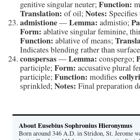
Function:
genitive singular neuter;
mo
Translation:
Notes:
of oil;
Specifies 
admistione
Lemma:
Pa
—
admistio;
Form:
ablative singular feminine, thi
Function:
Transla
ablative of means;
Indicates blending rather than surface
conspersas
Lemma:
P
—
conspergo;
Form:
participle;
accusative plural fe
Function:
collyr
participle;
modifies
Notes:
sprinkled;
Final preparation d
About Eusebius Sophronius Hieronymus
Born around 346 A.D. in Stridon, St. Jerome was