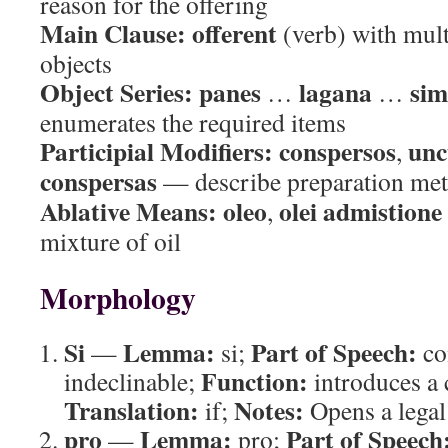
reason for the offering
Main Clause:
offerent
(verb) with mult
objects
Object Series:
panes
lagana
sim
…
…
enumerates the required items
Participial Modifiers:
conspersos
unc
,
conspersas
— describe preparation me
Ablative Means:
oleo
olei admistione
,
mixture of oil
Morphology
Si
Lemma:
Part of Speech:
—
si;
co
Function:
indeclinable;
introduces a 
Translation:
Notes:
if;
Opens a legal
pro
Lemma:
Part of Speech
—
pro;