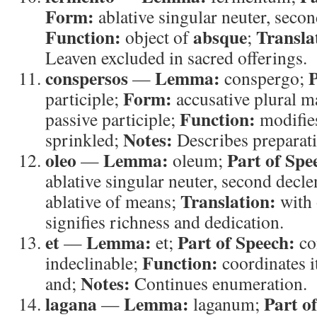
Form:
ablative singular neuter, seco
Function:
absque
Transla
object of
;
Leaven excluded in sacred offerings.
conspersos
Lemma:
P
—
conspergo;
Form:
participle;
accusative plural m
Function:
passive participle;
modifi
Notes:
sprinkled;
Describes preparati
oleo
Lemma:
Part of Spe
—
oleum;
ablative singular neuter, second decl
Translation:
ablative of means;
with 
signifies richness and dedication.
et
Lemma:
Part of Speech:
—
et;
co
Function:
indeclinable;
coordinates 
Notes:
and;
Continues enumeration.
lagana
Lemma:
Part o
—
laganum;