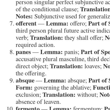
person singular perfect subjunctive a
Translatio
of the conditional clause;
Notes:
Subjunctive used for generaliz
offerent
Lemma:
Part of 
—
offero;
third person plural future active indic
Translation:
N
verb;
they shall offer;
required action.
panes
Lemma:
Part of Sp
—
panis;
accusative plural masculine, third de
Translation:
No
direct object;
loaves;
the offering.
absque
Lemma:
Part of
—
absque;
Form:
Funct
governing the ablative;
Translation:
Not
exclusion;
without;
absence of leaven.
fermento
Lemma:
Pa
—
fermentum;