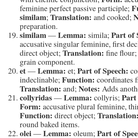
F
feminine perfect passive participle;
similam
Translation:
N
;
and cooked;
preparation.
similam
Lemma:
Part of
—
simila;
accusative singular feminine, first de
Translation:
direct object;
fine flour
grain component.
et
Lemma:
Part of Speech:
—
et;
co
Function:
indeclinable;
coordinates f
Translation:
Notes:
and;
Adds anothe
collyridas
Lemma:
Part
—
collyris;
Form:
accusative plural feminine, thi
Function:
Translation
direct object;
round baked items.
olei
Lemma:
Part of Spee
—
oleum;