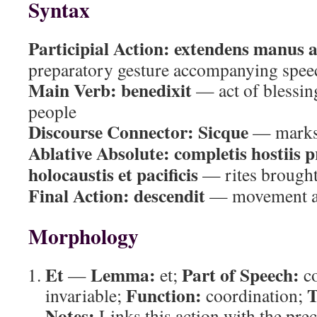
Syntax
Participial Action:
extendens manus 
preparatory gesture accompanying spee
Main Verb:
benedixit
— act of blessing
people
Discourse Connector:
Sicque
— marks 
Ablative Absolute:
completis hostiis p
holocaustis et pacificis
— rites brought
Final Action:
descendit
— movement aw
Morphology
Et
Lemma:
Part of Speech:
—
et;
co
Function:
T
invariable;
coordination;
Notes:
Links this action with the prec