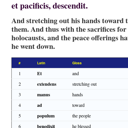
et pacificis, descendit.
And stretching out his hands toward t
them. And thus with the sacrifices for 
holocausts, and the peace offerings h
he went down.
#
Latin
Gloss
Et
1
and
extendens
2
stretching out
manus
3
hands
ad
4
toward
populum
5
the people
benedixit
6
he blessed