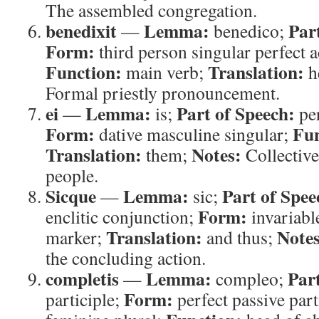
The assembled congregation.
benedixit
Lemma:
Par
—
benedico;
Form:
third person singular perfect a
Function:
Translation:
main verb;
h
Formal priestly pronouncement.
ei
Lemma:
Part of Speech:
—
is;
pe
Form:
Fun
dative masculine singular;
Translation:
Notes:
them;
Collective
people.
Sicque
Lemma:
Part of Spee
—
sic;
Form:
enclitic conjunction;
invariabl
Translation:
Notes
marker;
and thus;
the concluding action.
completis
Lemma:
Par
—
compleo;
Form:
participle;
perfect passive part