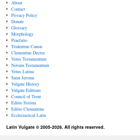
About
Contact
Privacy Policy
Donate
Glossary
Morphology
Praefatio
Tridentine Canon
Clementine Decree
Vetus Testamentum
Novum Testamentum
Vetus Latina
Saint Jerome
Vulgate History
Vulgate Editions
Council of Trent
Editio Sixtina
Editio Clementina
Ecclesiastical Latin
Latin Vulgate © 2005-2026. All rights reserved.