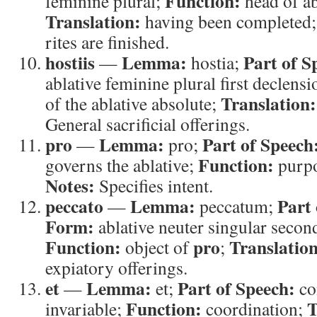
Function:
feminine plural;
head of ab
Translation:
having been completed
rites are finished.
hostiis
Lemma:
Part of S
—
hostia;
ablative feminine plural first declens
Translation:
of the ablative absolute;
General sacrificial offerings.
pro
Lemma:
Part of Speech
—
pro;
Function:
governs the ablative;
purp
Notes:
Specifies intent.
peccato
Lemma:
Part 
—
peccatum;
Form:
ablative neuter singular secon
Function:
pro
Translation
object of
;
expiatory offerings.
et
Lemma:
Part of Speech:
—
et;
co
Function:
T
invariable;
coordination;