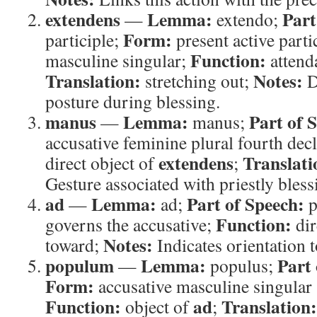
extendens
Lemma:
Part
—
extendo;
Form:
participle;
present active parti
Function:
masculine singular;
attend
Translation:
Notes:
stretching out;
D
posture during blessing.
manus
Lemma:
Part of 
—
manus;
accusative feminine plural fourth dec
extendens
Translati
direct object of
;
Gesture associated with priestly bless
ad
Lemma:
Part of Speech:
—
ad;
p
Function:
governs the accusative;
dir
Notes:
toward;
Indicates orientation t
populum
Lemma:
Part 
—
populus;
Form:
accusative masculine singular
Function:
ad
Translation:
object of
;