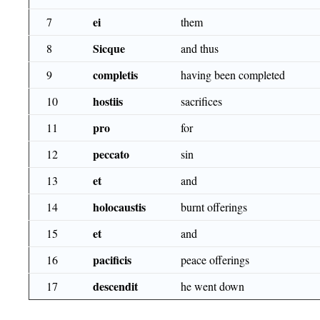
ei
7
them
Sicque
8
and thus
completis
9
having been completed
hostiis
10
sacrifices
pro
11
for
peccato
12
sin
et
13
and
holocaustis
14
burnt offerings
et
15
and
pacificis
16
peace offerings
descendit
17
he went down