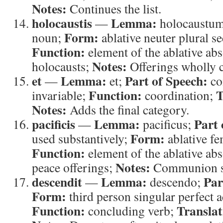
Notes:
Continues the list.
holocaustis
Lemma:
—
holocaustu
Form:
noun;
ablative neuter plural s
Function:
element of the ablative ab
Notes:
holocausts;
Offerings wholly 
et
Lemma:
Part of Speech:
—
et;
co
Function:
T
invariable;
coordination;
Notes:
Adds the final category.
pacificis
Lemma:
Part 
—
pacificus;
Form:
used substantively;
ablative fe
Function:
element of the ablative ab
Notes:
peace offerings;
Communion sa
descendit
Lemma:
Par
—
descendo;
Form:
third person singular perfect a
Function:
Translat
concluding verb;