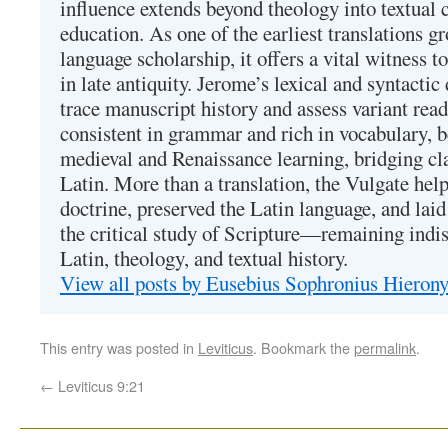
influence extends beyond theology into textual 
education. As one of the earliest translations g
language scholarship, it offers a vital witness to 
in late antiquity. Jerome’s lexical and syntactic
trace manuscript history and assess variant read
consistent in grammar and rich in vocabulary, 
medieval and Renaissance learning, bridging cla
Latin. More than a translation, the Vulgate hel
doctrine, preserved the Latin language, and lai
the critical study of Scripture—remaining indis
Latin, theology, and textual history.
View all posts by Eusebius Sophronius Hiero
This entry was posted in
Leviticus
. Bookmark the
permalink
.
←
Leviticus 9:21