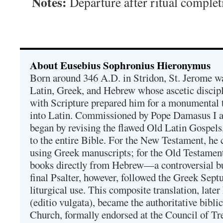
Notes:
Departure after ritual complet
About Eusebius Sophronius Hieronymus
Born around 346 A.D. in Stridon, St. Jerome was
Latin, Greek, and Hebrew whose ascetic discip
with Scripture prepared him for a monumental t
into Latin. Commissioned by Pope Damasus I 
began by revising the flawed Old Latin Gospels
to the entire Bible. For the New Testament, he 
using Greek manuscripts; for the Old Testament
books directly from Hebrew—a controversial bu
final Psalter, however, followed the Greek Septu
liturgical use. This composite translation, late
(editio vulgata), became the authoritative bibli
Church, formally endorsed at the Council of Tr