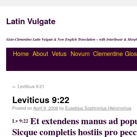
Latin Vulgate
Sixto-Clementine Latin Vulgate & New English Translation – with Interlinear & Morp
Home
About
Vetus
Novum
Clementine
Glos
←
Leviticus 9:21
Leviticus 9:22
Posted on
April 9, 2006
by
Eusebius Sophronius Hieronymus
Et extendens manus ad popu
Lv 9:22
Sicque completis hostiis pro pecca