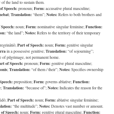
 of the land to sustain them.
of Speech:
Form:
pronoun;
accusative plural masculine;
nebat
Translation:
Notes:
;
“them”;
Refers to both brothers and
f Speech:
Form:
Function:
noun;
nominative singular feminine;
ion:
Notes:
“the land”;
Refers to the territory of their temporary
Part of Speech:
Form:
regrinātiō;
noun;
genitive singular
erra
Translation:
in a possessive genitive;
“of sojourning”;
e of pilgrimage, not permanent home.
art of Speech:
Form:
pronoun;
genitive plural masculine;
ionis
Translation:
Notes:
;
“of them / their”;
Specifies ownership
 Speech:
Form:
Function:
preposition;
governs ablative;
Translation:
Notes:
e;
“because of”;
Indicates the reason for the
Part of Speech:
Form:
tūdō;
noun;
ablative singular feminine;
lation:
Notes:
“the multitude”;
Denotes vast number or amount.
 of Speech:
Form:
Function:
noun;
genitive plural masculine;