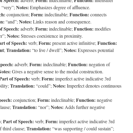
of Speech:
Form:
Function:
adverb;
indeclinable;
intensifier
:
Notes:
“very”;
Emphasizes degree of affluence.
ch:
Form:
Function:
conjunction;
indeclinable;
connects
on:
Notes:
“and”;
Links reason and consequence.
of Speech:
Form:
Function:
adverb;
indeclinable;
modifies
Notes:
er”;
Stresses coexistence in proximity.
art of Speech:
Form:
Function:
verb;
present active infinitive;
nt
Translation:
Notes:
;
“to live / dwell”;
Expresses potential
Speech:
Form:
Function:
adverb;
indeclinable;
negation of
Notes:
Gives a negative sense to the modal construction.
Part of Speech:
Form:
verb;
imperfect active indicative 3rd
Translation:
Notes:
ility;
“could”;
Imperfect denotes continuous
peech:
Form:
Function:
conjunction;
indeclinable;
negative
Translation:
Notes:
clause;
“nor”;
Adds further negative
Part of Speech:
Form:
ō;
verb;
imperfect active indicative 3rd
Translation:
 third clause;
“was supporting / could sustain”;