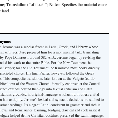
ine
Translation:
Notes:
;
“of flocks”;
Specifies the material cause
 land.
onymus
t. Jerome was a scholar fluent in Latin, Greek, and Hebrew whose
ent with Scripture prepared him for a monumental task: translating
 by Pope Damasus I around 382 A.D., Jerome began by revising the
nded his work to the entire Bible. For the New Testament, he
nuscripts; for the Old Testament, he translated most books directly
ncipled choice. His final Psalter, however, followed the Greek
se. This composite translation, later known as the Vulgate (editio
iblical text of the Western Church, formally endorsed at the Council
uence extends beyond theology into textual criticism and Latin
nslations grounded in original-language scholarship, it offers a vital
 in late antiquity. Jerome’s lexical and syntactic decisions are studied to
ariant readings. Its elegant Latin, consistent in grammar and rich in
val and Renaissance learning, bridging classical and ecclesiastical
Vulgate helped define Christian doctrine, preserved the Latin language,