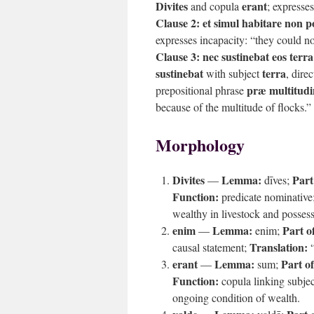
Divites
erant
and copula
; expresses
Clause 2:
et simul habitare non p
expresses incapacity: “they could not
Clause 3:
nec sustinebat eos ter
sustinebat
terra
with subject
, dire
præ multitud
prepositional phrase
because of the multitude of flocks.”
Morphology
Divites
Lemma:
Part
—
dīves;
Function:
predicate nominative
wealthy in livestock and possess
enim
Lemma:
Part o
—
enim;
Translation:
causal statement;
“
erant
Lemma:
Part o
—
sum;
Function:
copula linking subjec
ongoing condition of wealth.