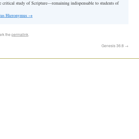
e critical study of Scripture—remaining indispensable to students of
nius Hieronymus
→
ark the
permalink
.
Genesis 36:8
→