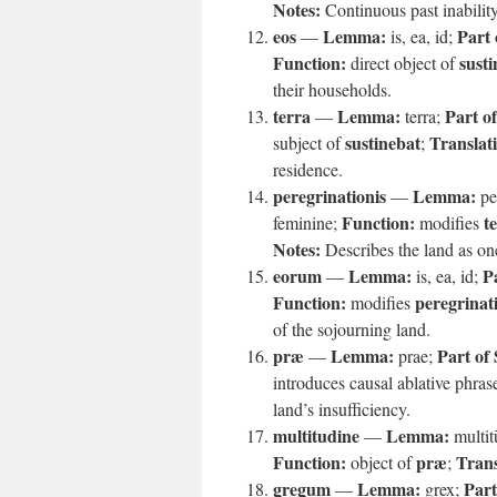
Notes:
Continuous past inability
eos
Lemma:
Part 
—
is, ea, id;
Function:
susti
direct object of
their households.
terra
Lemma:
Part o
—
terra;
sustinebat
Translat
subject of
;
residence.
peregrinationis
Lemma:
—
pe
Function:
t
feminine;
modifies
Notes:
Describes the land as on
eorum
Lemma:
P
—
is, ea, id;
Function:
peregrinat
modifies
of the sojourning land.
præ
Lemma:
Part of
—
prae;
introduces causal ablative phras
land’s insufficiency.
multitudine
Lemma:
—
multi
Function:
præ
Trans
object of
;
gregum
Lemma:
Part
—
grex;