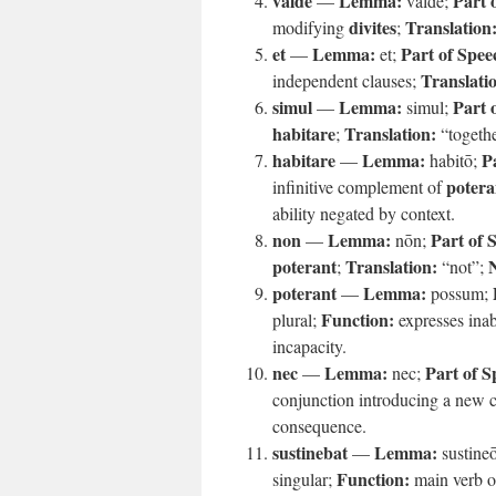
valde
Lemma:
Part 
—
valdē;
divites
Translation
modifying
;
et
Lemma:
Part of Spee
—
et;
Translati
independent clauses;
simul
Lemma:
Part 
—
simul;
habitare
Translation:
;
“togeth
habitare
Lemma:
P
—
habitō;
potera
infinitive complement of
ability negated by context.
non
Lemma:
Part of 
—
nōn;
poterant
Translation:
;
“not”;
poterant
Lemma:
—
possum;
Function:
plural;
expresses inab
incapacity.
nec
Lemma:
Part of S
—
nec;
conjunction introducing a new 
consequence.
sustinebat
Lemma:
—
sustine
Function:
singular;
main verb of