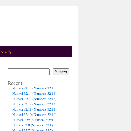
istory
Search
Recent
Numeri 32:15 (Numbers 32:15)
Numeri 32:14 (Numbers 32:14)
Numeri 32:13 (Numbers 32:13)
Numeri 32:12 (Numbers 32:12)
Numeri 32:11 (Numbers 32:11)
Numeri 32:10 (Numbers 32:10)
Numeri 32:9 (Numbers 32:9)
Numeri 32:8 (Numbers 32:8)
Numeri 32:7 (Numbers 32:7)