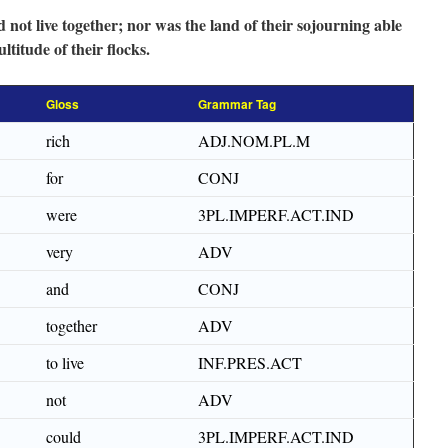
 not live together; nor was the land of their sojourning able
titude of their flocks.
Gloss
Grammar Tag
rich
ADJ.NOM.PL.M
for
CONJ
were
3PL.IMPERF.ACT.IND
very
ADV
and
CONJ
together
ADV
to live
INF.PRES.ACT
not
ADV
could
3PL.IMPERF.ACT.IND