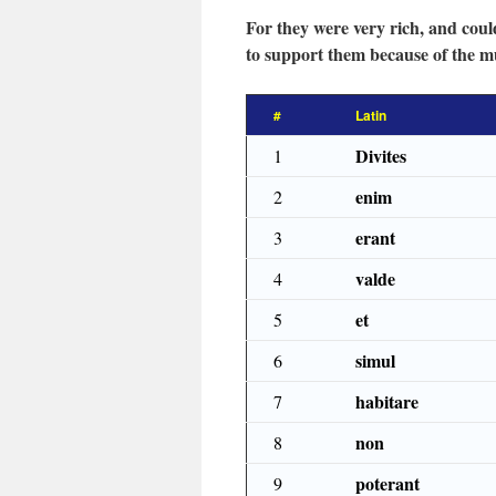
For they were very rich, and could
to support them because of the mul
#
Latin
Divites
1
enim
2
erant
3
valde
4
et
5
simul
6
habitare
7
non
8
poterant
9