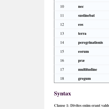
nec
10
sustinebat
11
eos
12
terra
13
peregrinationis
14
eorum
15
præ
16
multitudine
17
gregum
18
Syntax
Clause 1:
Divites enim erant vald