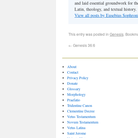
and laid essential groundwork for th
Latin, theology, and textual history.
View all posts by Eusebius Sophro
This entry was posted in
Genesis
. Bookm
←
Genesis 36:6
About
Contact
Privacy Policy
Donate
Glossary
Morphology
Praefatio
Tridentine Canon
Clementine Decree
Vetus Testamentum
Novum Testamentum
Vetus Latina
Saint Jerome