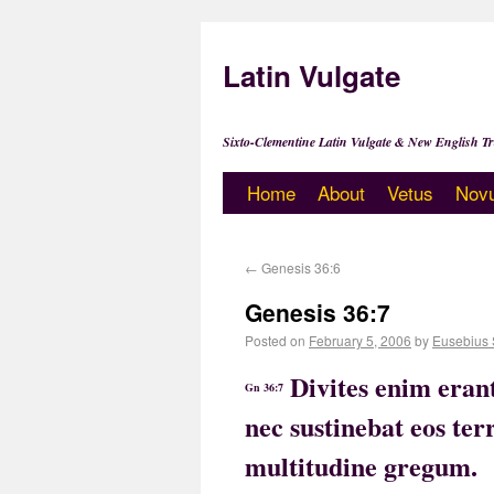
Latin Vulgate
Sixto-Clementine Latin Vulgate & New English Tr
Home
About
Vetus
Nov
←
Genesis 36:6
Genesis 36:7
Posted on
February 5, 2006
by
Eusebius 
Divites enim erant
Gn 36:7
nec sustinebat eos te
multitudine gregum.