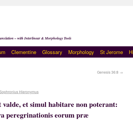
anslation – with Interlinear & Morphology Tools
um
Clementine
Glossary
Morphology
St Jerome
H
Genesis 36:8
→
Sophronius Hieronymus
 valde, et simul habitare non poterant:
rra peregrinationis eorum præ