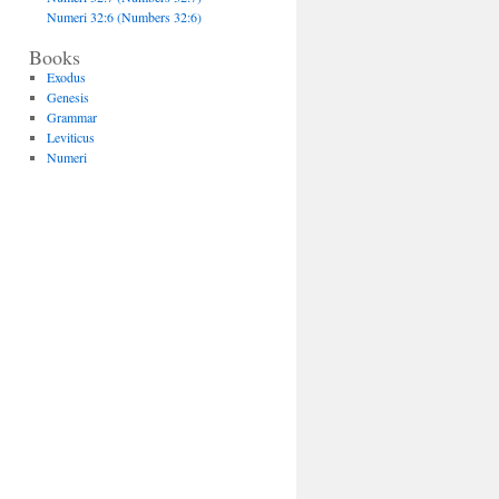
Numeri 32:6 (Numbers 32:6)
Books
Exodus
Genesis
Grammar
Leviticus
Numeri