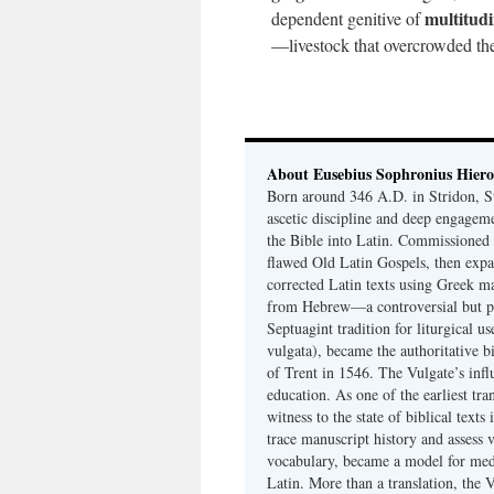
multitud
dependent genitive of
—livestock that overcrowded the
About Eusebius Sophronius Hier
Born around 346 A.D. in Stridon, S
ascetic discipline and deep engagem
the Bible into Latin. Commissioned
flawed Old Latin Gospels, then expa
corrected Latin texts using Greek ma
from Hebrew—a controversial but pri
Septuagint tradition for liturgical u
vulgata), became the authoritative b
of Trent in 1546. The Vulgate’s infl
education. As one of the earliest tra
witness to the state of biblical texts
trace manuscript history and assess v
vocabulary, became a model for medie
Latin. More than a translation, the 