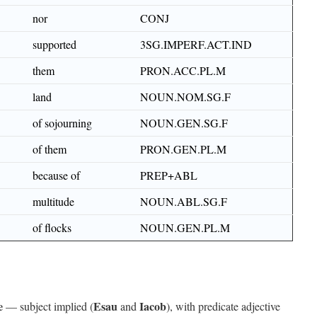
nor
CONJ
supported
3SG.IMPERF.ACT.IND
them
PRON.ACC.PL.M
land
NOUN.NOM.SG.F
of sojourning
NOUN.GEN.SG.F
of them
PRON.GEN.PL.M
because of
PREP+ABL
multitude
NOUN.ABL.SG.F
of flocks
NOUN.GEN.PL.M
e
Esau
Iacob
— subject implied (
and
), with predicate adjective