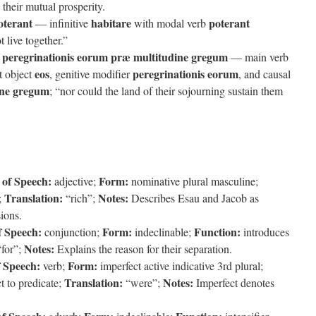
 their mutual prosperity.
oterant
habitare
poterant
— infinitive
with modal verb
 live together.”
ra peregrinationis eorum præ multitudine gregum
— main verb
eos
peregrinationis eorum
ct object
, genitive modifier
, and causal
ine gregum
; “nor could the land of their sojourning sustain them
 of Speech:
Form:
adjective;
nominative plural masculine;
Translation:
Notes:
;
“rich”;
Describes Esau and Jacob as
ions.
f Speech:
Form:
Function:
conjunction;
indeclinable;
introduces
Notes:
for”;
Explains the reason for their separation.
f Speech:
Form:
verb;
imperfect active indicative 3rd plural;
Translation:
Notes:
t to predicate;
“were”;
Imperfect denotes