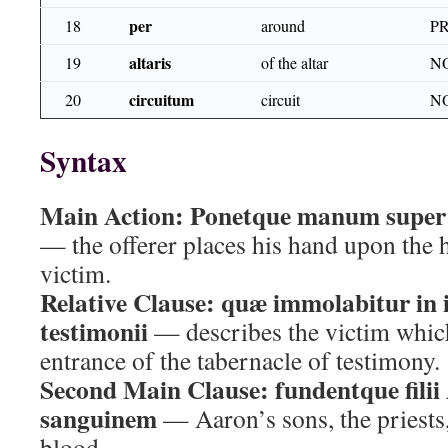
per
18
around
P
altaris
19
of the altar
N
circuitum
20
circuit
N
Syntax
Main Action:
Ponetque manum super 
— the offerer places his hand upon the he
victim.
Relative Clause:
quæ immolabitur in i
testimonii
— describes the victim which 
entrance of the tabernacle of testimony.
Second Main Clause:
fundentque fili
sanguinem
— Aaron’s sons, the priests,
blood.