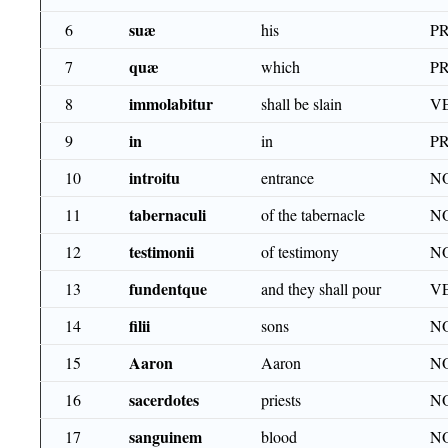
suæ
6
his
PR
quæ
7
which
PR
immolabitur
8
shall be slain
VE
in
9
in
P
introitu
10
entrance
N
tabernaculi
11
of the tabernacle
N
testimonii
12
of testimony
N
fundentque
13
and they shall pour
VE
filii
14
sons
N
Aaron
15
Aaron
N
sacerdotes
16
priests
N
sanguinem
17
blood
N