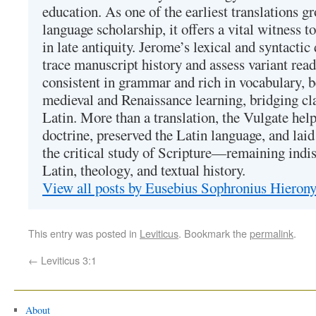
education. As one of the earliest translations g
language scholarship, it offers a vital witness to 
in late antiquity. Jerome’s lexical and syntactic
trace manuscript history and assess variant read
consistent in grammar and rich in vocabulary, 
medieval and Renaissance learning, bridging cla
Latin. More than a translation, the Vulgate hel
doctrine, preserved the Latin language, and lai
the critical study of Scripture—remaining indis
Latin, theology, and textual history.
View all posts by Eusebius Sophronius Hiero
This entry was posted in
Leviticus
. Bookmark the
permalink
.
←
Leviticus 3:1
About