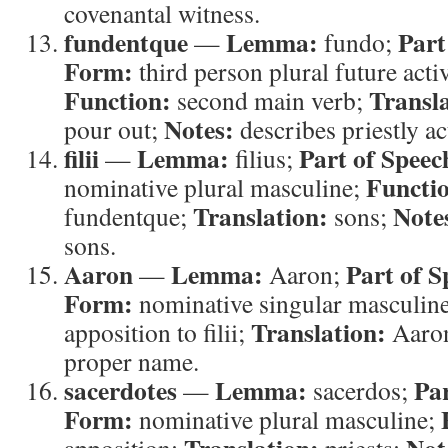
covenantal witness.
fundentque
Lemma:
Part
—
fundo;
Form:
third person plural future acti
Function:
Transla
second main verb;
Notes:
pour out;
describes priestly ac
filii
Lemma:
Part of Speec
—
filius;
Functi
nominative plural masculine;
Translation:
Note
fundentque;
sons;
sons.
Aaron
Lemma:
Part of S
—
Aaron;
Form:
nominative singular masculin
Translation:
apposition to filii;
Aaro
proper name.
sacerdotes
Lemma:
Par
—
sacerdos;
Form:
nominative plural masculine;