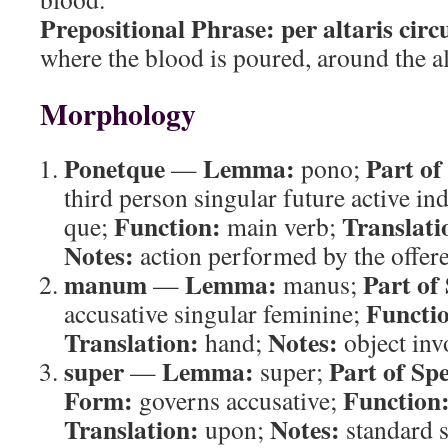
Prepositional Phrase:
per altaris cir
where the blood is poured, around the al
Morphology
Ponetque
Lemma:
Part of
—
pono;
third person singular future active ind
Function:
Translati
que;
main verb;
Notes:
action performed by the offere
manum
Lemma:
Part of
—
manus;
Functi
accusative singular feminine;
Translation:
Notes:
hand;
object invo
super
Lemma:
Part of Sp
—
super;
Form:
Function
governs accusative;
Translation:
Notes:
upon;
standard s