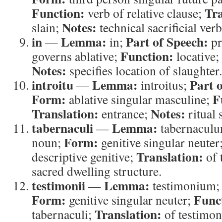
Function:
Tra
verb of relative clause;
Notes:
slain;
technical sacrificial verb
in
Lemma:
Part of Speech:
—
in;
pr
Function:
governs ablative;
locative;
Notes:
specifies location of slaughter.
introitu
Lemma:
Part 
—
introitus;
Form:
F
ablative singular masculine;
Translation:
Notes:
entrance;
ritual s
tabernaculi
Lemma:
—
tabernacul
Form:
noun;
genitive singular neuter
Translation:
descriptive genitive;
of 
sacred dwelling structure.
testimonii
Lemma:
—
testimonium
Form:
Func
genitive singular neuter;
Translation:
tabernaculi;
of testimo