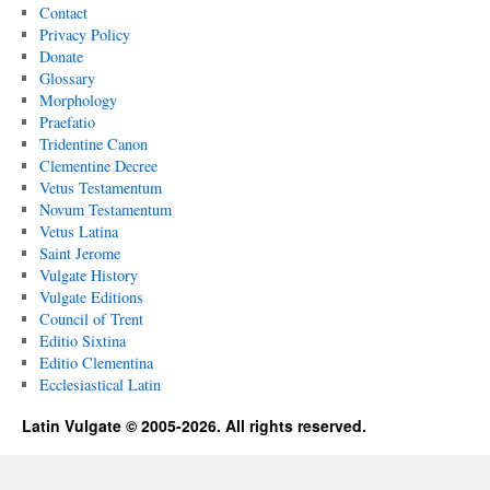
Contact
Privacy Policy
Donate
Glossary
Morphology
Praefatio
Tridentine Canon
Clementine Decree
Vetus Testamentum
Novum Testamentum
Vetus Latina
Saint Jerome
Vulgate History
Vulgate Editions
Council of Trent
Editio Sixtina
Editio Clementina
Ecclesiastical Latin
Latin Vulgate © 2005-2026. All rights reserved.