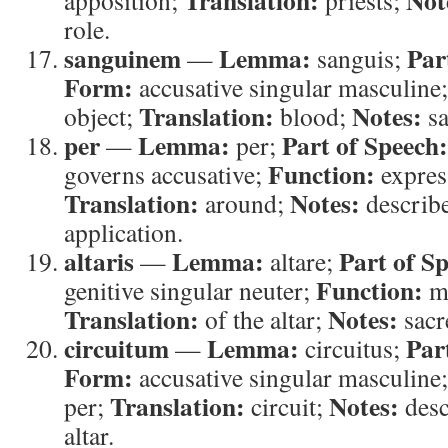
Translation:
Not
apposition;
priests;
role.
sanguinem
Lemma:
Par
—
sanguis;
Form:
accusative singular masculine
Translation:
Notes:
object;
blood;
sa
per
Lemma:
Part of Speech:
—
per;
Function:
governs accusative;
express
Translation:
Notes:
around;
describ
application.
altaris
Lemma:
Part of S
—
altare;
Function:
genitive singular neuter;
mo
Translation:
Notes:
of the altar;
sacr
circuitum
Lemma:
Par
—
circuitus;
Form:
accusative singular masculine
Translation:
Notes:
per;
circuit;
desc
altar.