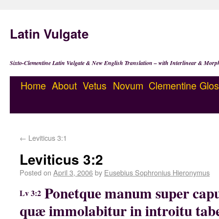
Latin Vulgate
Sixto-Clementine Latin Vulgate & New English Translation – with Interlinear & Morp
Home
About
Vetus
Novum
Clementine
Glos
←
Leviticus 3:1
Leviticus 3:2
Posted on
April 3, 2006
by
Eusebius Sophronius Hieronymus
Ponetque manum super capu
Lv 3:2
quæ immolabitur in introitu tab