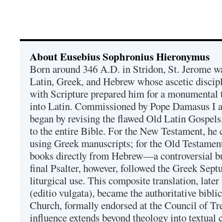
About Eusebius Sophronius Hieronymus
Born around 346 A.D. in Stridon, St. Jerome was
Latin, Greek, and Hebrew whose ascetic discip
with Scripture prepared him for a monumental t
into Latin. Commissioned by Pope Damasus I 
began by revising the flawed Old Latin Gospels
to the entire Bible. For the New Testament, he 
using Greek manuscripts; for the Old Testament
books directly from Hebrew—a controversial bu
final Psalter, however, followed the Greek Septu
liturgical use. This composite translation, late
(editio vulgata), became the authoritative bibli
Church, formally endorsed at the Council of Tr
influence extends beyond theology into textual 