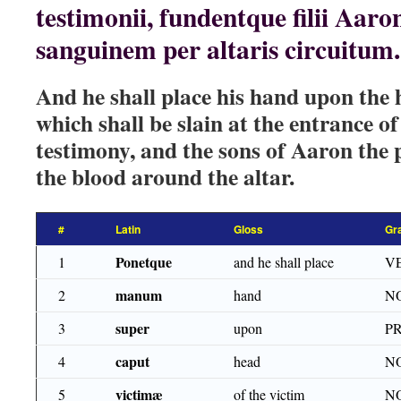
testimonii, fundentque filii Aaro
sanguinem per altaris circuitum.
And he shall place his hand upon the h
which shall be slain at the entrance of
testimony, and the sons of Aaron the p
the blood around the altar.
#
Latin
Gloss
Gr
Ponetque
1
and he shall place
VE
manum
2
hand
NO
super
3
upon
P
caput
4
head
NO
victimæ
5
of the victim
NO