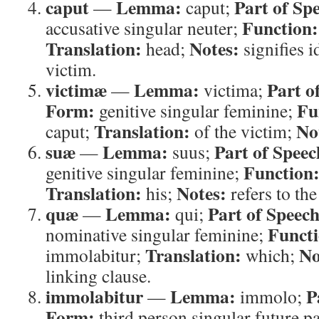
caput
Lemma:
Part of Sp
—
caput;
Function:
accusative singular neuter;
Translation:
Notes:
head;
signifies i
victim.
victimæ
Lemma:
Part o
—
victima;
Form:
Fu
genitive singular feminine;
Translation:
No
caput;
of the victim;
suæ
Lemma:
Part of Speec
—
suus;
Function
genitive singular feminine;
Translation:
Notes:
his;
refers to the
quæ
Lemma:
Part of Speech
—
qui;
Functi
nominative singular feminine;
Translation:
No
immolabitur;
which;
linking clause.
immolabitur
Lemma:
P
—
immolo;
Form:
third person singular future pa