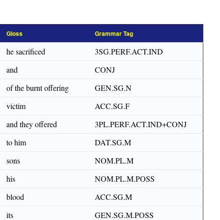
Gloss
Grammar Tag
he sacrificed
3SG.PERF.ACT.IND
and
CONJ
of the burnt offering
GEN.SG.N
victim
ACC.SG.F
and they offered
3PL.PERF.ACT.IND+CONJ
to him
DAT.SG.M
sons
NOM.PL.M
his
NOM.PL.M.POSS
blood
ACC.SG.M
its
GEN.SG.M.POSS