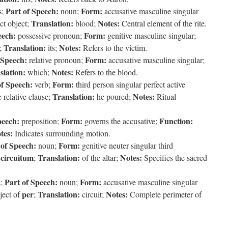
Part of Speech:
Form:
s;
noun;
accusative masculine singular
Translation:
Notes:
ct object;
blood;
Central element of the rite.
eech:
Form:
possessive pronoun;
genitive masculine singular;
Translation:
Notes:
;
its;
Refers to the victim.
 Speech:
Form:
relative pronoun;
accusative masculine singular;
slation:
Notes:
which;
Refers to the blood.
of Speech:
Form:
verb;
third person singular perfect active
Translation:
Notes:
 relative clause;
he poured;
Ritual
peech:
Form:
Function:
preposition;
governs the accusative;
tes:
Indicates surrounding motion.
 of Speech:
Form:
noun;
genitive neuter singular third
circuitum
Translation:
Notes:
s
;
of the altar;
Specifies the sacred
Part of Speech:
Form:
s;
noun;
accusative masculine singular
per
Translation:
Notes:
ject of
;
circuit;
Complete perimeter of