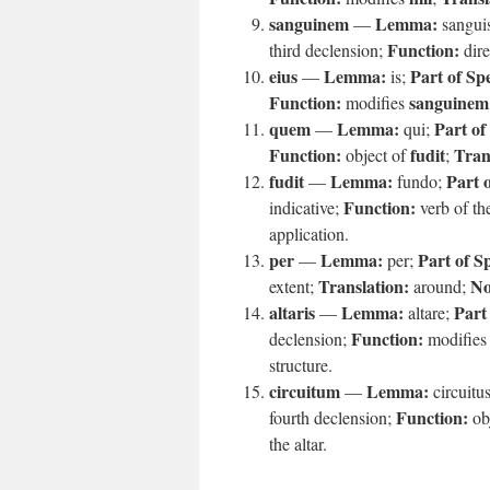
sanguinem
Lemma:
—
sangui
Function:
third declension;
dire
eius
Lemma:
Part of Sp
—
is;
Function:
sanguinem
modifies
quem
Lemma:
Part of
—
qui;
Function:
fudit
Tran
object of
;
fudit
Lemma:
Part 
—
fundo;
Function:
indicative;
verb of the
application.
per
Lemma:
Part of S
—
per;
Translation:
No
extent;
around;
altaris
Lemma:
Part
—
altare;
Function:
declension;
modifie
structure.
circuitum
Lemma:
—
circuitu
Function:
fourth declension;
ob
the altar.