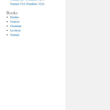
Numeri 32:6 (Numbers 32:6)
Books
Exodus
Genesis
Grammar
Leviticus
Numeri