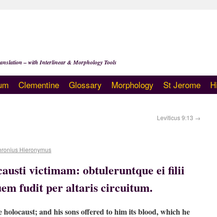
anslation – with Interlinear & Morphology Tools
um
Clementine
Glossary
Morphology
St Jerome
H
Leviticus 9:13
→
hronius Hieronymus
austi victimam: obtuleruntque ei filii
em fudit per altaris circuitum.
e holocaust; and his sons offered to him its blood, which he