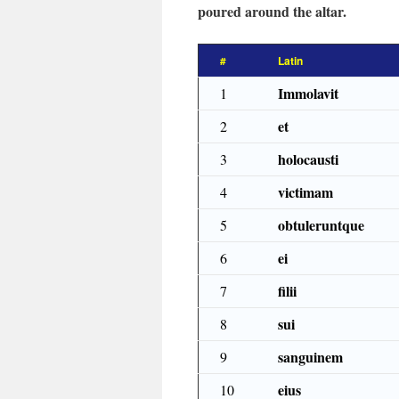
poured around the altar.
#
Latin
Immolavit
1
et
2
holocausti
3
victimam
4
obtuleruntque
5
ei
6
filii
7
sui
8
sanguinem
9
eius
10