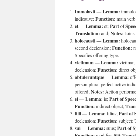
Immolavit
Lemma:
—
immolo
Function:
indicative;
main verb
et
Lemma:
Part of Spee
—
et;
Translation:
Notes:
and;
Joins 
holocausti
Lemma:
—
holoca
Function:
second declension;
m
Specifies offering type.
victimam
Lemma:
—
victima;
Function:
declension;
direct ob
obtuleruntque
Lemma:
—
off
person plural perfect active indi
Notes:
offered;
Action performed
ei
Lemma:
Part of Spee
—
is;
Function:
Trans
indirect object;
filii
Lemma:
Part of 
—
filius;
Function:
declension;
subject;
sui
Lemma:
Part of 
—
suus;
Function:
filii
Transl
modifies
;