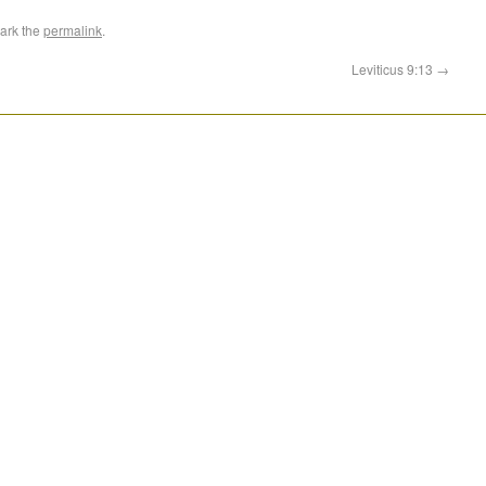
ark the
permalink
.
Leviticus 9:13
→