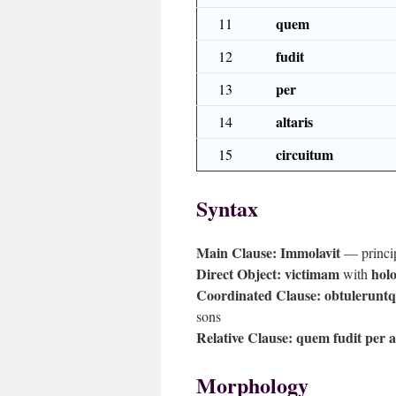
quem
11
fudit
12
per
13
altaris
14
circuitum
15
Syntax
Main Clause:
Immolavit
— principa
Direct Object:
victimam
holo
with
Coordinated Clause:
obtuleruntqu
sons
Relative Clause:
quem fudit per a
Morphology