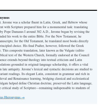
onymus
t. Jerome was a scholar fluent in Latin, Greek, and Hebrew whose
ent with Scripture prepared him for a monumental task: translating
 by Pope Damasus I around 382 A.D., Jerome began by revising the
nded his work to the entire Bible. For the New Testament, he
nuscripts; for the Old Testament, he translated most books directly
ncipled choice. His final Psalter, however, followed the Greek
se. This composite translation, later known as the Vulgate (editio
iblical text of the Western Church, formally endorsed at the Council
uence extends beyond theology into textual criticism and Latin
nslations grounded in original-language scholarship, it offers a vital
 in late antiquity. Jerome’s lexical and syntactic decisions are studied to
ariant readings. Its elegant Latin, consistent in grammar and rich in
val and Renaissance learning, bridging classical and ecclesiastical
Vulgate helped define Christian doctrine, preserved the Latin language,
e critical study of Scripture—remaining indispensable to students of
nius Hieronymus
→