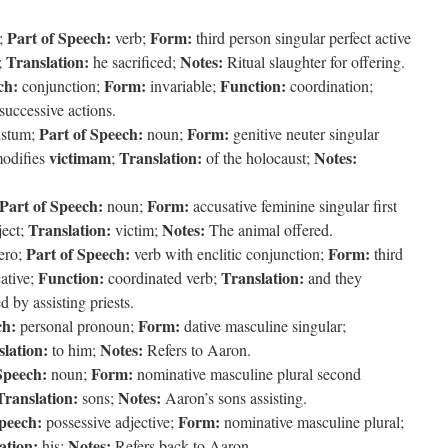
Part of Speech:
Form:
;
verb;
third person singular perfect active
Translation:
Notes:
;
he sacrificed;
Ritual slaughter for offering.
ch:
Form:
Function:
conjunction;
invariable;
coordination;
successive actions.
Part of Speech:
Form:
ustum;
noun;
genitive neuter singular
victimam
Translation:
Notes:
odifies
;
of the holocaust;
Part of Speech:
Form:
noun;
accusative feminine singular first
Translation:
Notes:
ject;
victim;
The animal offered.
Part of Speech:
Form:
ero;
verb with enclitic conjunction;
third
Function:
Translation:
cative;
coordinated verb;
and they
 by assisting priests.
ch:
Form:
personal pronoun;
dative masculine singular;
lation:
Notes:
to him;
Refers to Aaron.
Speech:
Form:
noun;
nominative masculine plural second
Translation:
Notes:
sons;
Aaron’s sons assisting.
Speech:
Form:
possessive adjective;
nominative masculine plural;
ation:
Notes:
his;
Refers back to Aaron.