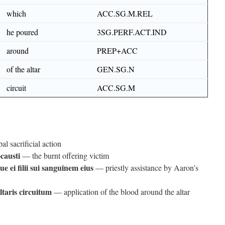
which
ACC.SG.M.REL
he poured
3SG.PERF.ACT.IND
around
PREP+ACC
of the altar
GEN.SG.N
circuit
ACC.SG.M
l sacrificial action
causti
— the burnt offering victim
e ei filii sui sanguinem eius
— priestly assistance by Aaron’s
ltaris circuitum
— application of the blood around the altar