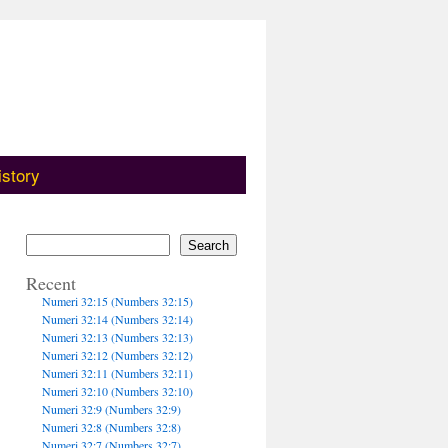
istory
Search
Recent
Numeri 32:15 (Numbers 32:15)
Numeri 32:14 (Numbers 32:14)
Numeri 32:13 (Numbers 32:13)
Numeri 32:12 (Numbers 32:12)
Numeri 32:11 (Numbers 32:11)
Numeri 32:10 (Numbers 32:10)
Numeri 32:9 (Numbers 32:9)
Numeri 32:8 (Numbers 32:8)
Numeri 32:7 (Numbers 32:7)