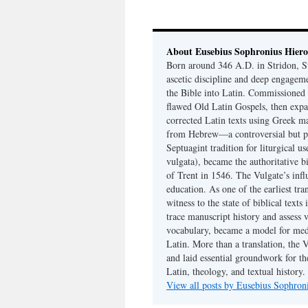
About Eusebius Sophronius Hier
Born around 346 A.D. in Stridon, S
ascetic discipline and deep engagem
the Bible into Latin. Commissioned
flawed Old Latin Gospels, then expa
corrected Latin texts using Greek ma
from Hebrew—a controversial but pri
Septuagint tradition for liturgical u
vulgata), became the authoritative b
of Trent in 1546. The Vulgate’s infl
education. As one of the earliest tra
witness to the state of biblical texts
trace manuscript history and assess v
vocabulary, became a model for medie
Latin. More than a translation, the 
and laid essential groundwork for th
Latin, theology, and textual history.
View all posts by Eusebius Sophro