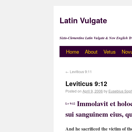
Latin Vulgate
Sixto-Clementine Latin Vulgate & New English Tr
Home
About
Vetus
Nov
←
Leviticus 9:11
Leviticus 9:12
Posted on
April 9, 2006
by
Eusebius Sop
Immolavit et holoc
Lv 9:12
sui sanguinem eius, qu
And he sacrificed the victim of th