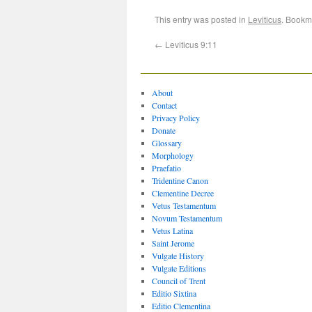
This entry was posted in
Leviticus
. Bookm
←
Leviticus 9:11
About
Contact
Privacy Policy
Donate
Glossary
Morphology
Praefatio
Tridentine Canon
Clementine Decree
Vetus Testamentum
Novum Testamentum
Vetus Latina
Saint Jerome
Vulgate History
Vulgate Editions
Council of Trent
Editio Sixtina
Editio Clementina