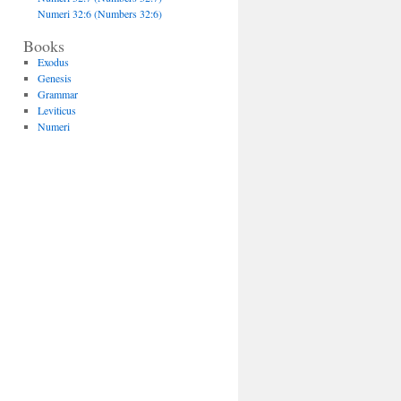
Numeri 32:6 (Numbers 32:6)
Books
Exodus
Genesis
Grammar
Leviticus
Numeri