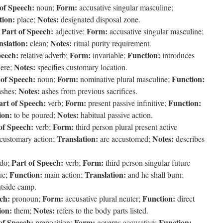
of Speech:
Form:
noun;
accusative singular masculine;
tion:
Notes:
place;
designated disposal zone.
Part of Speech:
Form:
;
adjective;
accusative singular masculine;
nslation:
Notes:
clean;
ritual purity requirement.
peech:
Form:
Function:
relative adverb;
invariable;
introduces
Notes:
ere;
specifies customary location.
 of Speech:
Form:
Function:
noun;
nominative plural masculine;
Notes:
shes;
ashes from previous sacrifices.
art of Speech:
Form:
Function:
verb;
present passive infinitive;
ion:
Notes:
to be poured;
habitual passive action.
of Speech:
Form:
verb;
third person plural present active
Translation:
Notes:
customary action;
are accustomed;
describes
Part of Speech:
Form:
do;
verb;
third person singular future
Function:
Translation:
que;
main action;
and he shall burn;
utside camp.
ch:
Form:
Function:
pronoun;
accusative plural neuter;
direct
ion:
Notes:
them;
refers to the body parts listed.
of Speech:
Form:
Function:
preposition;
governs accusative;