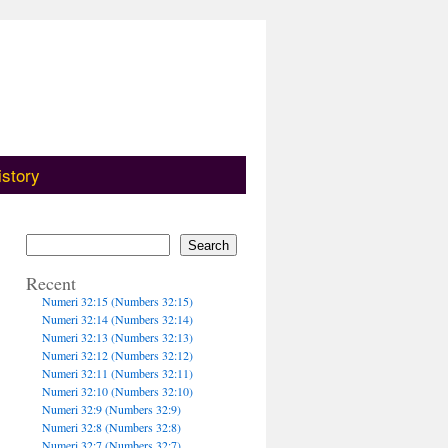
istory
Search
Recent
Numeri 32:15 (Numbers 32:15)
Numeri 32:14 (Numbers 32:14)
Numeri 32:13 (Numbers 32:13)
Numeri 32:12 (Numbers 32:12)
Numeri 32:11 (Numbers 32:11)
Numeri 32:10 (Numbers 32:10)
Numeri 32:9 (Numbers 32:9)
Numeri 32:8 (Numbers 32:8)
Numeri 32:7 (Numbers 32:7)