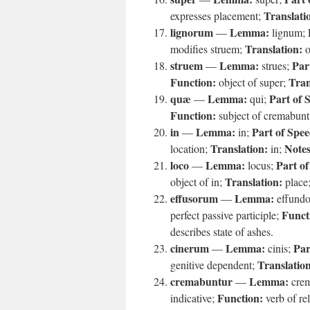
Translati
expresses placement;
lignorum
Lemma:
—
lignum;
Translation:
modifies struem;
o
struem
Lemma:
Par
—
strues;
Function:
Tran
object of super;
quæ
Lemma:
Part of 
—
qui;
Function:
subject of cremabunt
in
Lemma:
Part of Spee
—
in;
Translation:
Notes
location;
in;
loco
Lemma:
Part of
—
locus;
Translation:
object of in;
place
effusorum
Lemma:
—
effund
Funct
perfect passive participle;
describes state of ashes.
cinerum
Lemma:
Par
—
cinis;
Translatio
genitive dependent;
cremabuntur
Lemma:
—
cre
Function:
indicative;
verb of rel