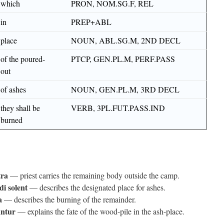
which
PRON, NOM.SG.F, REL
in
PREP+ABL
place
NOUN, ABL.SG.M, 2ND DECL
of the poured-
PTCP, GEN.PL.M, PERF.PASS
out
of ashes
NOUN, GEN.PL.M, 3RD DECL
they shall be
VERB, 3PL.FUT.PASS.IND
burned
tra
— priest carries the remaining body outside the camp.
di solent
— describes the designated place for ashes.
a
— describes the burning of the remainder.
ntur
— explains the fate of the wood-pile in the ash-place.