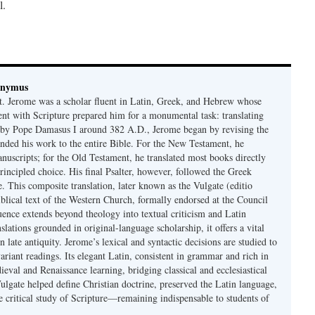
l.
onymus
t. Jerome was a scholar fluent in Latin, Greek, and Hebrew whose
ent with Scripture prepared him for a monumental task: translating
 by Pope Damasus I around 382 A.D., Jerome began by revising the
nded his work to the entire Bible. For the New Testament, he
nuscripts; for the Old Testament, he translated most books directly
ncipled choice. His final Psalter, however, followed the Greek
se. This composite translation, later known as the Vulgate (editio
iblical text of the Western Church, formally endorsed at the Council
uence extends beyond theology into textual criticism and Latin
nslations grounded in original-language scholarship, it offers a vital
 in late antiquity. Jerome’s lexical and syntactic decisions are studied to
ariant readings. Its elegant Latin, consistent in grammar and rich in
val and Renaissance learning, bridging classical and ecclesiastical
Vulgate helped define Christian doctrine, preserved the Latin language,
e critical study of Scripture—remaining indispensable to students of