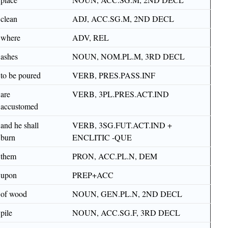
clean
ADJ, ACC.SG.M, 2ND DECL
where
ADV, REL
ashes
NOUN, NOM.PL.M, 3RD DECL
to be poured
VERB, PRES.PASS.INF
are
VERB, 3PL.PRES.ACT.IND
accustomed
and he shall
VERB, 3SG.FUT.ACT.IND +
burn
ENCLITIC -QUE
them
PRON, ACC.PL.N, DEM
upon
PREP+ACC
of wood
NOUN, GEN.PL.N, 2ND DECL
pile
NOUN, ACC.SG.F, 3RD DECL