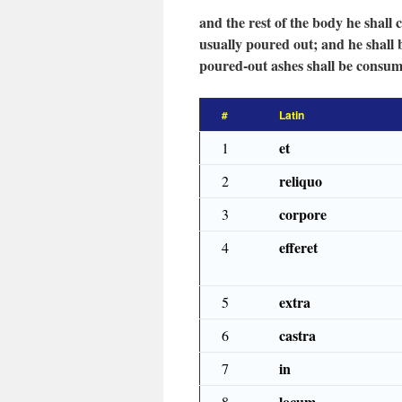
and the rest of the body he shall 
usually poured out; and he shall 
poured-out ashes shall be consum
#
Latin
et
1
reliquo
2
corpore
3
efferet
4
extra
5
castra
6
in
7
locum
8