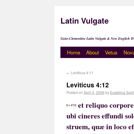
Latin Vulgate
Sixto-Clementine Latin Vulgate & New English Tr
Home
About
Vetus
Nov
←
Leviticus 4:11
Leviticus 4:12
Posted on
April 4, 2006
by
Eusebius Sop
et reliquo corpor
Lv 4’12
ubi cineres effundi s
struem, quæ in loco 