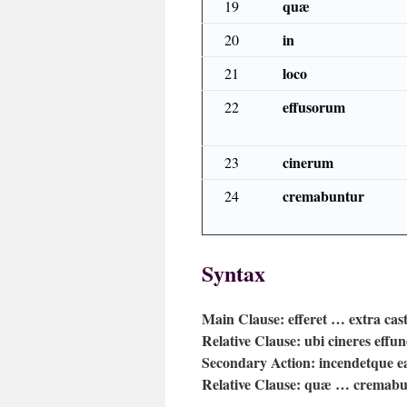
quæ
19
in
20
loco
21
effusorum
22
cinerum
23
cremabuntur
24
Syntax
Main Clause:
efferet … extra cas
Relative Clause:
ubi cineres effun
Secondary Action:
incendetque e
Relative Clause:
quæ … cremabu