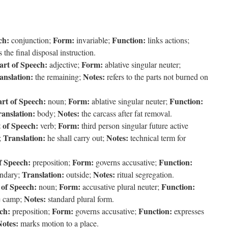
ch:
Form:
Function:
conjunction;
invariable;
links actions;
 the final disposal instruction.
art of Speech:
Form:
adjective;
ablative singular neuter;
anslation:
Notes:
the remaining;
refers to the parts not burned on
rt of Speech:
Form:
Function:
noun;
ablative singular neuter;
anslation:
Notes:
body;
the carcass after fat removal.
 of Speech:
Form:
verb;
third person singular future active
Translation:
Notes:
;
he shall carry out;
technical term for
f Speech:
Form:
Function:
preposition;
governs accusative;
Translation:
Notes:
undary;
outside;
ritual segregation.
 of Speech:
Form:
Function:
noun;
accusative plural neuter;
Notes:
e camp;
standard plural form.
ch:
Form:
Function:
preposition;
governs accusative;
expresses
Notes:
marks motion to a place.