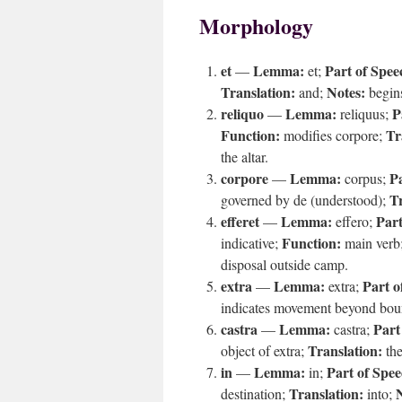
Morphology
et
Lemma:
Part of Spee
—
et;
Translation:
Notes:
and;
begins
reliquo
Lemma:
P
—
reliquus;
Function:
Tr
modifies corpore;
the altar.
corpore
Lemma:
Pa
—
corpus;
Tr
governed by de (understood);
efferet
Lemma:
Part
—
effero;
Function:
indicative;
main verb
disposal outside camp.
extra
Lemma:
Part o
—
extra;
indicates movement beyond bo
castra
Lemma:
Part
—
castra;
Translation:
object of extra;
th
in
Lemma:
Part of Spee
—
in;
Translation:
destination;
into;