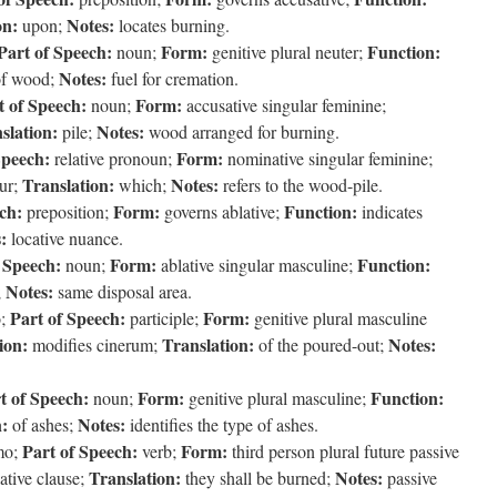
on:
Notes:
upon;
locates burning.
Part of Speech:
Form:
Function:
noun;
genitive plural neuter;
Notes:
f wood;
fuel for cremation.
t of Speech:
Form:
noun;
accusative singular feminine;
slation:
Notes:
pile;
wood arranged for burning.
Speech:
Form:
relative pronoun;
nominative singular feminine;
Translation:
Notes:
ur;
which;
refers to the wood-pile.
ch:
Form:
Function:
preposition;
governs ablative;
indicates
:
locative nuance.
 Speech:
Form:
Function:
noun;
ablative singular masculine;
Notes:
;
same disposal area.
Part of Speech:
Form:
o;
participle;
genitive plural masculine
ion:
Translation:
Notes:
modifies cinerum;
of the poured-out;
t of Speech:
Form:
Function:
noun;
genitive plural masculine;
n:
Notes:
of ashes;
identifies the type of ashes.
Part of Speech:
Form:
mo;
verb;
third person plural future passive
Translation:
Notes:
ative clause;
they shall be burned;
passive