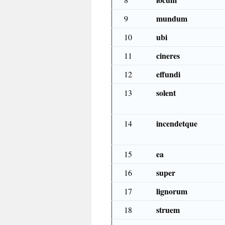
mundum
9
ubi
10
cineres
11
effundi
12
solent
13
incendetque
14
ea
15
super
16
lignorum
17
struem
18