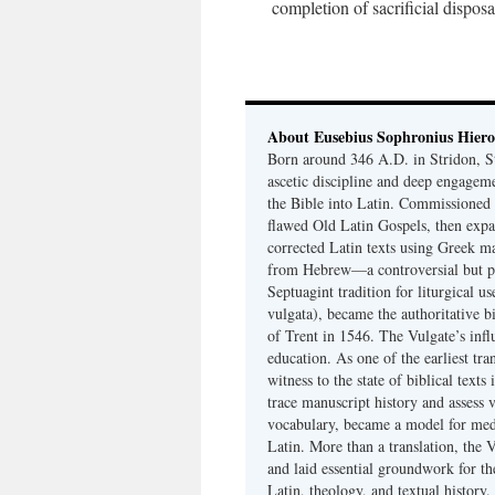
completion of sacrificial disposa
About Eusebius Sophronius Hier
Born around 346 A.D. in Stridon, S
ascetic discipline and deep engagem
the Bible into Latin. Commissioned
flawed Old Latin Gospels, then expa
corrected Latin texts using Greek ma
from Hebrew—a controversial but pri
Septuagint tradition for liturgical u
vulgata), became the authoritative b
of Trent in 1546. The Vulgate’s infl
education. As one of the earliest tra
witness to the state of biblical texts
trace manuscript history and assess v
vocabulary, became a model for medie
Latin. More than a translation, the 
and laid essential groundwork for th
Latin, theology, and textual history.