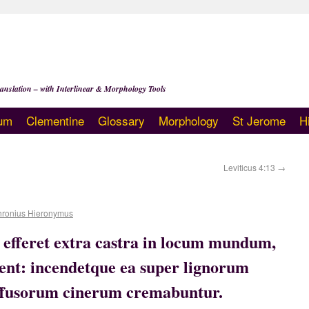
anslation – with Interlinear & Morphology Tools
um
Clementine
Glossary
Morphology
St Jerome
H
Leviticus 4:13
→
hronius Hieronymus
e efferet extra castra in locum mundum,
olent: incendetque ea super lignorum
effusorum cinerum cremabuntur.