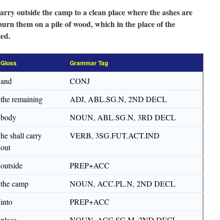
carry outside the camp to a clean place where the ashes are
burn them on a pile of wood, which in the place of the
ed.
Gloss
Grammar Tag
and
CONJ
the remaining
ADJ, ABL.SG.N, 2ND DECL
body
NOUN, ABL.SG.N, 3RD DECL
he shall carry
VERB, 3SG.FUT.ACT.IND
out
outside
PREP+ACC
the camp
NOUN, ACC.PL.N, 2ND DECL
into
PREP+ACC
place
NOUN, ACC.SG.M, 2ND DECL