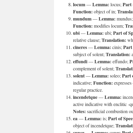
locum
Lemma:
Part 
—
locus;
Function:
Transla
object of in;
mundum
Lemma:
—
mundus
Function:
Tra
modifies locum;
ubi
Lemma:
Part of S
—
ubi;
Translation:
relative clause;
wh
cineres
Lemma:
Part
—
cinis;
Translation:
subject of solent;
a
effundi
Lemma:
P
—
effundo;
Translat
complement of solent;
solent
Lemma:
Part 
—
soleo;
Function:
indicative;
expresses 
regular practice.
incendetque
Lemma:
—
incen
active indicative with enclitic -
Notes:
sacrificial combustion o
ea
Lemma:
Part of Spee
—
is;
Translat
object of incendetque;
super
Lemma:
Part 
—
super;